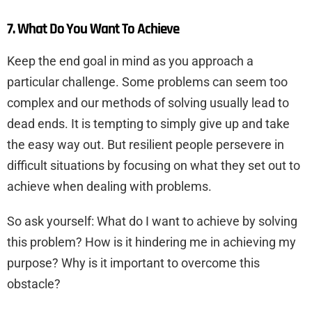
7. What Do You Want To Achieve
Keep the end goal in mind as you approach a
particular challenge. Some problems can seem too
complex and our methods of solving usually lead to
dead ends. It is tempting to simply give up and take
the easy way out. But resilient people persevere in
difficult situations by focusing on what they set out to
achieve when dealing with problems.
So ask yourself: What do I want to achieve by solving
this problem? How is it hindering me in achieving my
purpose? Why is it important to overcome this
obstacle?