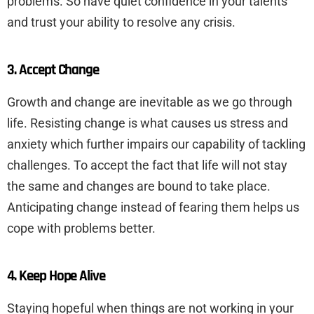
problems. So have quiet confidence in your talents
and trust your ability to resolve any crisis.
3. Accept Change
Growth and change are inevitable as we go through
life. Resisting change is what causes us stress and
anxiety which further impairs our capability of tackling
challenges. To accept the fact that life will not stay
the same and changes are bound to take place.
Anticipating change instead of fearing them helps us
cope with problems better.
4. Keep Hope Alive
Staying hopeful when things are not working in your