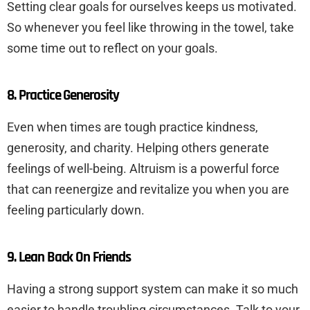
Setting clear goals for ourselves keeps us motivated.
So whenever you feel like throwing in the towel, take
some time out to reflect on your goals.
8. Practice Generosity
Even when times are tough practice kindness,
generosity, and charity. Helping others generate
feelings of well-being. Altruism is a powerful force
that can reenergize and revitalize you when you are
feeling particularly down.
9. Lean Back On Friends
Having a strong support system can make it so much
easier to handle troubling circumstances. Talk to your