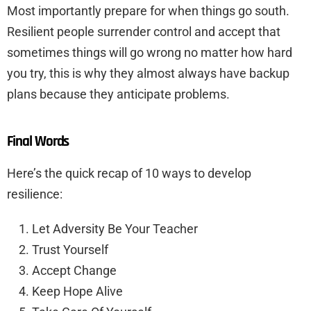
Most importantly prepare for when things go south.
Resilient people surrender control and accept that
sometimes things will go wrong no matter how hard
you try, this is why they almost always have backup
plans because they anticipate problems.
Final Words
Here’s the quick recap of 10 ways to develop
resilience:
Let Adversity Be Your Teacher
Trust Yourself
Accept Change
Keep Hope Alive