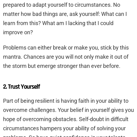
prepared to adapt yourself to circumstances. No
matter how bad things are, ask yourself: What can I
learn from this? What am I lacking that I could
improve on?
Problems can either break or make you, stick by this
mantra. Chances are you will not only make it out of
the storm but emerge stronger than ever before.
2. Trust Yourself
Part of being resilient is having faith in your ability to
overcome challenges. Your belief in yourself gives you
hope of overcoming obstacles. Self-doubt in difficult
circumstances hampers your ability of solving your