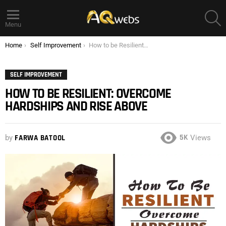
S
Menu
You are here:
Home
Self Improvement
How to be Resilient: Overcome Hardships and Rise above
SELF IMPROVEMENT
HOW TO BE RESILIENT: OVERCOME
HARDSHIPS AND RISE ABOVE
5K
by
FARWA BATOOL
Views