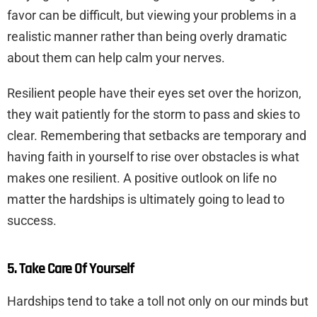
favor can be difficult, but viewing your problems in a
realistic manner rather than being overly dramatic
about them can help calm your nerves.
Resilient people have their eyes set over the horizon,
they wait patiently for the storm to pass and skies to
clear. Remembering that setbacks are temporary and
having faith in yourself to rise over obstacles is what
makes one resilient. A positive outlook on life no
matter the hardships is ultimately going to lead to
success.
5. Take Care Of Yourself
Hardships tend to take a toll not only on our minds but