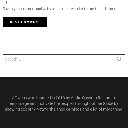
Save my name, email, and website in this browser for the next time I comment.
Search
for:
AQwebs was founded in 2016 by Abdul Qayyum Rajpoot to
encourage and motivate the peoples throughout the Globe by
showing celebrity Networths, their earnings and a lot of more thing.