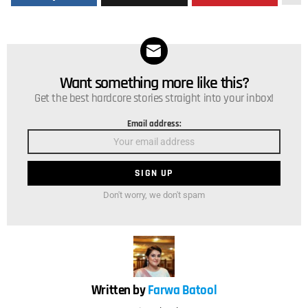
Want something more like this?
NEWSLETTER
Get the best hardcore stories straight into your inbox!
Email address:
Don't worry, we don't spam
Written by
Farwa Batool