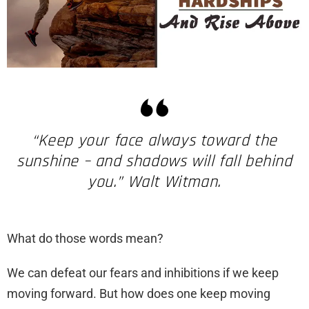
“Keep your face always toward the
sunshine – and shadows will fall behind
you.” Walt Witman.
What do those words mean?
We can defeat our fears and inhibitions if we keep
moving forward. But how does one keep moving