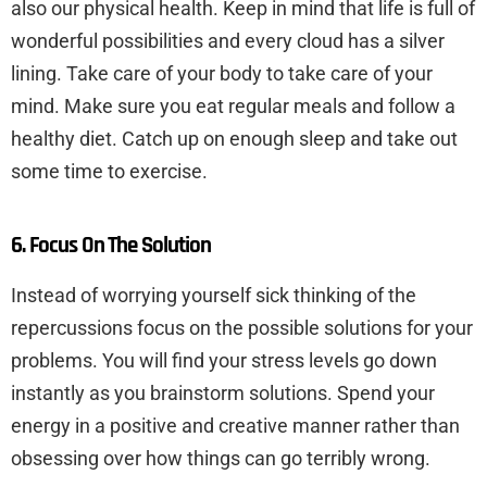
also our physical health. Keep in mind that life is full of
wonderful possibilities and every cloud has a silver
lining. Take care of your body to take care of your
mind. Make sure you eat regular meals and follow a
healthy diet. Catch up on enough sleep and take out
some time to exercise.
6. Focus On The Solution
Instead of worrying yourself sick thinking of the
repercussions focus on the possible solutions for your
problems. You will find your stress levels go down
instantly as you brainstorm solutions. Spend your
energy in a positive and creative manner rather than
obsessing over how things can go terribly wrong.