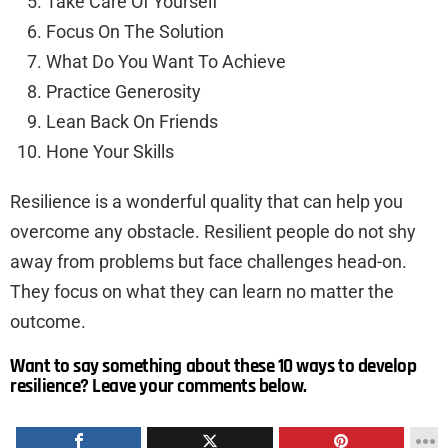
Take Care Of Yourself
Focus On The Solution
What Do You Want To Achieve
Practice Generosity
Lean Back On Friends
Hone Your Skills
Resilience is a wonderful quality that can help you
overcome any obstacle. Resilient people do not shy
away from problems but face challenges head-on.
They focus on what they can learn no matter the
outcome.
Want to say something about these 10 ways to develop
resilience? Leave your comments below.