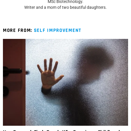
MSc Biotechnology.
Writer and a mom of two beautiful daughters.
MORE FROM:
SELF IMPROVEMENT