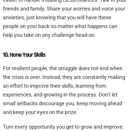
friends and family. Share your worries and voice your
anxieties, just knowing that you will have these
people on your back no matter what happens can
help you take on any challenge head-on.
10. Hone Your Skills
For resilient people, the struggle does not end when
the crisis is over. Instead, they are constantly making
an effort to improve their skills, learning from
experiences, and growing in the process. Don’t let
small setbacks discourage you, keep moving ahead
and keep your eyes on the prize.
Turn every opportunity you get to grow and improve.