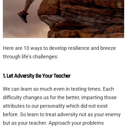
Here are 10 ways to develop resilience and breeze
through life’s challenges:
1. Let Adversity Be Your Teacher
We can learn so much even in testing times. Each
difficulty changes us for the better, imparting those
attributes to our personality which did not exist
before. So learn to treat adversity not as your enemy
but as your teacher. Approach your problems