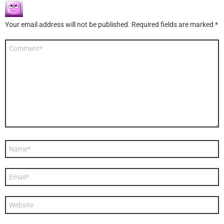
Your email address will not be published.
Required fields are marked
*
Comment
*
Name
*
Email
*
Website