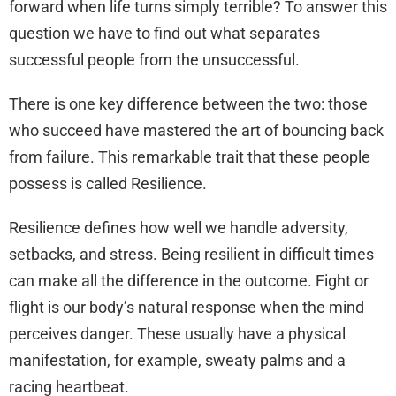
forward when life turns simply terrible? To answer this
question we have to find out what separates
successful people from the unsuccessful.
There is one key difference between the two: those
who succeed have mastered the art of bouncing back
from failure. This remarkable trait that these people
possess is called Resilience.
Resilience defines how well we handle adversity,
setbacks, and stress. Being resilient in difficult times
can make all the difference in the outcome. Fight or
flight is our body’s natural response when the mind
perceives danger. These usually have a physical
manifestation, for example, sweaty palms and a
racing heartbeat.