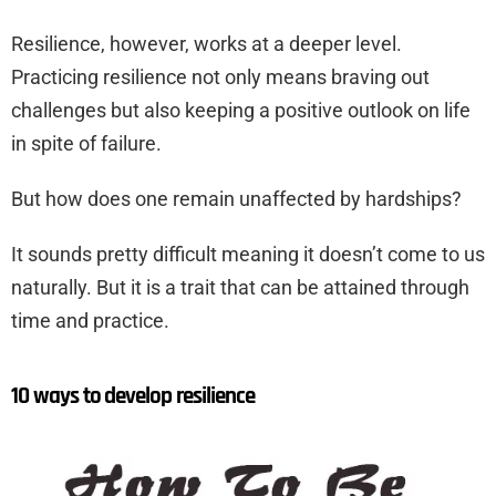
Resilience, however, works at a deeper level.
Practicing resilience not only means braving out
challenges but also keeping a positive outlook on life
in spite of failure.
But how does one remain unaffected by hardships?
It sounds pretty difficult meaning it doesn’t come to us
naturally. But it is a trait that can be attained through
time and practice.
10 ways to develop resilience