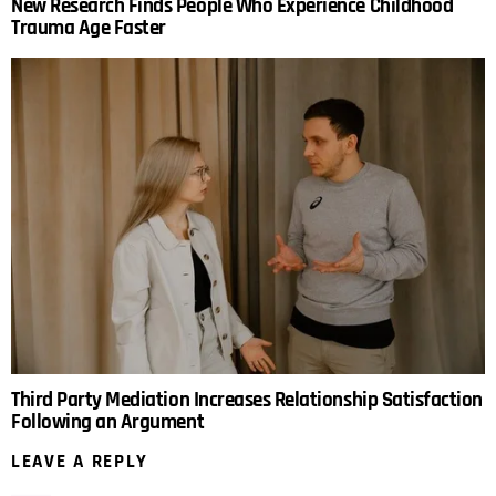
New Research Finds People Who Experience Childhood
Trauma Age Faster
Third Party Mediation Increases Relationship Satisfaction
Following an Argument
LEAVE A REPLY