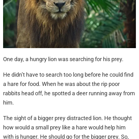
One day, a hungry lion was searching for his prey.
He didn’t have to search too long before he could find
a hare for food. When he was about the rip poor
rabbits head off, he spotted a deer running away from
him.
The sight of a bigger prey distracted lion. He thought
how would a small prey like a hare would help him
with is hunger. He should go for the bigger prey. So,