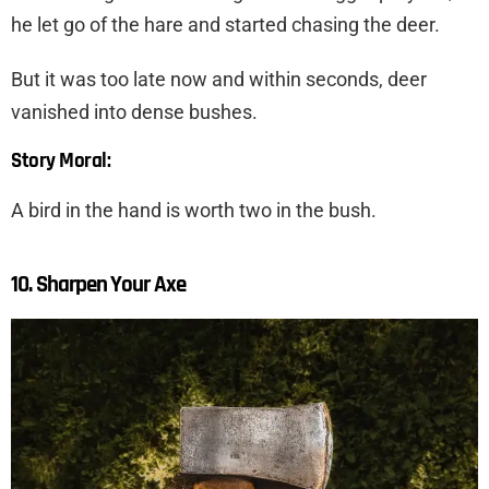
he let go of the hare and started chasing the deer.
But it was too late now and within seconds, deer
vanished into dense bushes.
Story Moral:
A bird in the hand is worth two in the bush.
10. Sharpen Your Axe