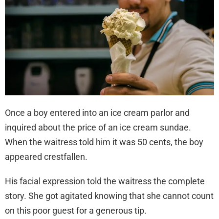
Once a boy entered into an ice cream parlor and
inquired about the price of an ice cream sundae.
When the waitress told him it was 50 cents, the boy
appeared crestfallen.
His facial expression told the waitress the complete
story. She got agitated knowing that she cannot count
on this poor guest for a generous tip.