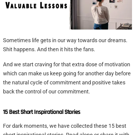
Sometimes life gets in our way towards our dreams.
Shit happens. And then it hits the fans.
And we start craving for that extra dose of motivation
which can make us keep going for another day before
the natural cycle of commitment and positive takes
back the control of our commitment.
15 Best Short Inspirational Stories
For dark moments, we have collected these 15 best
short inspirational stories. Read alone or share it with