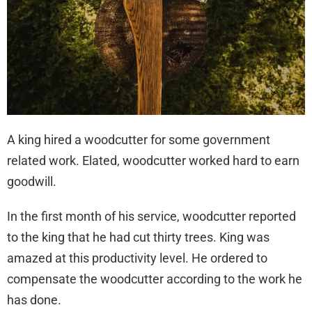
A king hired a woodcutter for some government
related work. Elated, woodcutter worked hard to earn
goodwill.
In the first month of his service, woodcutter reported
to the king that he had cut thirty trees. King was
amazed at this productivity level. He ordered to
compensate the woodcutter according to the work he
has done.