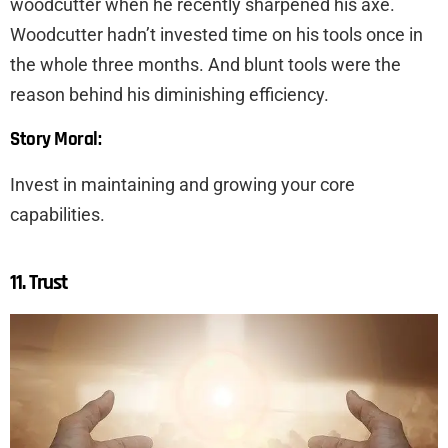
woodcutter when he recently sharpened his axe.
Woodcutter hadn’t invested time on his tools once in
the whole three months. And blunt tools were the
reason behind his diminishing efficiency.
Story Moral:
Invest in maintaining and growing your core
capabilities.
11. Trust