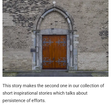
This story makes the second one in our collection of
short inspirational stories which talks about
persistence of efforts.