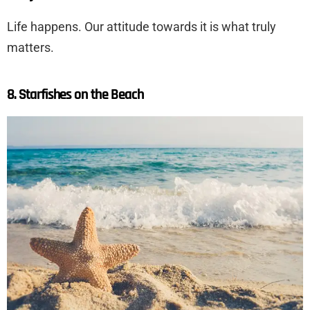
Life happens. Our attitude towards it is what truly
matters.
8. Starfishes on the Beach