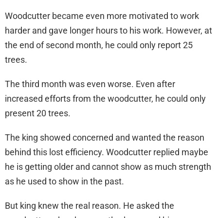
Woodcutter became even more motivated to work
harder and gave longer hours to his work. However, at
the end of second month, he could only report 25
trees.
The third month was even worse. Even after
increased efforts from the woodcutter, he could only
present 20 trees.
The king showed concerned and wanted the reason
behind this lost efficiency. Woodcutter replied maybe
he is getting older and cannot show as much strength
as he used to show in the past.
But king knew the real reason. He asked the