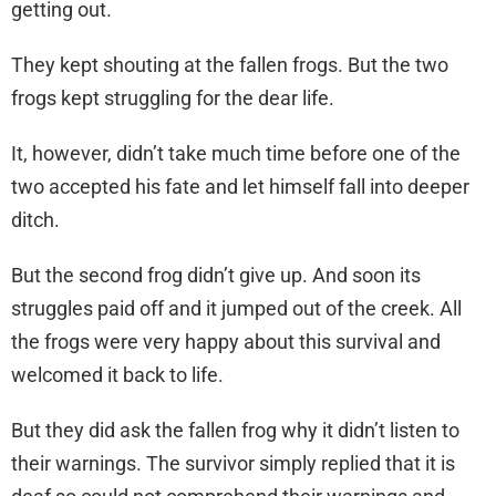
getting out.
They kept shouting at the fallen frogs. But the two
frogs kept struggling for the dear life.
It, however, didn’t take much time before one of the
two accepted his fate and let himself fall into deeper
ditch.
But the second frog didn’t give up. And soon its
struggles paid off and it jumped out of the creek. All
the frogs were very happy about this survival and
welcomed it back to life.
But they did ask the fallen frog why it didn’t listen to
their warnings. The survivor simply replied that it is