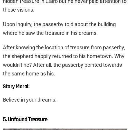
hidden treasure in Cairo but he never paid attention to
these visions.
Upon inquiry, the passerby told about the building
where he saw the treasure in his dreams.
After knowing the location of treasure from passerby,
the shepherd happily returned to his hometown. Why
wouldn’t he? After all, the passerby pointed towards
the same home as his.
Story Moral:
Believe in your dreams.
5. Unfound Treasure