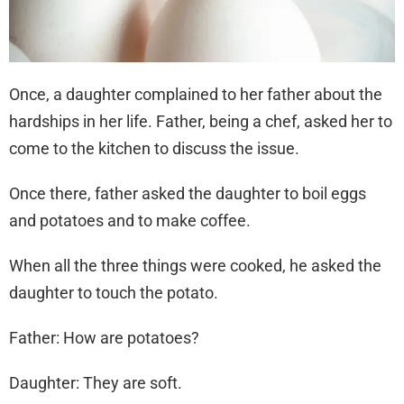
Once, a daughter complained to her father about the
hardships in her life. Father, being a chef, asked her to
come to the kitchen to discuss the issue.
Once there, father asked the daughter to boil eggs
and potatoes and to make coffee.
When all the three things were cooked, he asked the
daughter to touch the potato.
Father: How are potatoes?
Daughter: They are soft.