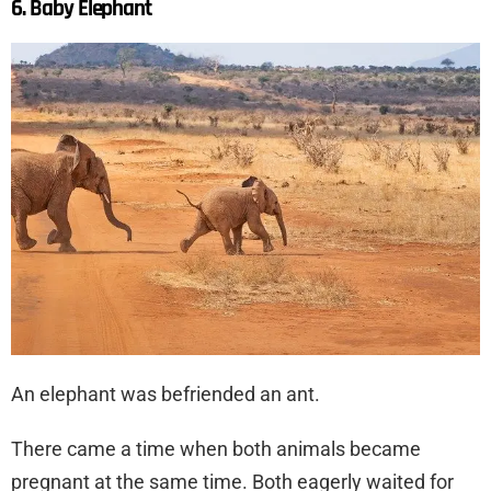
6. Baby Elephant
An elephant was befriended an ant.
There came a time when both animals became
pregnant at the same time. Both eagerly waited for