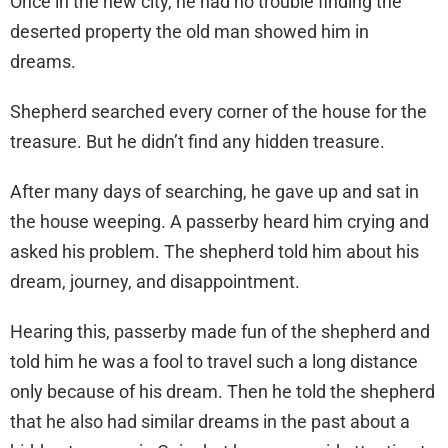
Once in the new city, he had no trouble finding the
deserted property the old man showed him in
dreams.
Shepherd searched every corner of the house for the
treasure. But he didn’t find any hidden treasure.
After many days of searching, he gave up and sat in
the house weeping. A passerby heard him crying and
asked his problem. The shepherd told him about his
dream, journey, and disappointment.
Hearing this, passerby made fun of the shepherd and
told him he was a fool to travel such a long distance
only because of his dream. Then he told the shepherd
that he also had similar dreams in the past about a