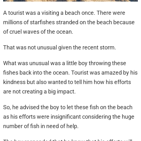
A tourist was a visiting a beach once. There were
millions of starfishes stranded on the beach because
of cruel waves of the ocean.
That was not unusual given the recent storm.
What was unusual was a little boy throwing these
fishes back into the ocean. Tourist was amazed by his
kindness but also wanted to tell him how his efforts
are not creating a big impact.
So, he advised the boy to let these fish on the beach
as his efforts were insignificant considering the huge
number of fish in need of help.