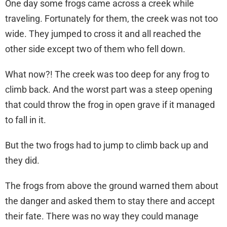
One day some frogs came across a creek while
traveling. Fortunately for them, the creek was not too
wide. They jumped to cross it and all reached the
other side except two of them who fell down.
What now?! The creek was too deep for any frog to
climb back. And the worst part was a steep opening
that could throw the frog in open grave if it managed
to fall in it.
But the two frogs had to jump to climb back up and
they did.
The frogs from above the ground warned them about
the danger and asked them to stay there and accept
their fate. There was no way they could manage