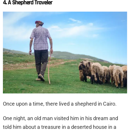
4. A Shepherd Traveler
Once upon a time, there lived a shepherd in Cairo.
One night, an old man visited him in his dream and
told him about a treasure in a deserted house in a