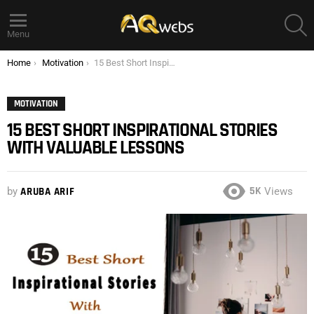
S
Menu
You are here:
Home
Motivation
15 Best Short Inspirational Stories with Valuable Lessons
MOTIVATION
15 BEST SHORT INSPIRATIONAL STORIES
WITH VALUABLE LESSONS
5K
by
ARUBA ARIF
Views