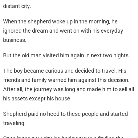
distant city.
When the shepherd woke up in the morning, he
ignored the dream and went on with his everyday
business.
But the old man visited him again in next two nights.
The boy became curious and decided to travel. His
friends and family warned him against this decision.
After all, the journey was long and made him to sell all
his assets except his house.
Shepherd paid no heed to these people and started
traveling.