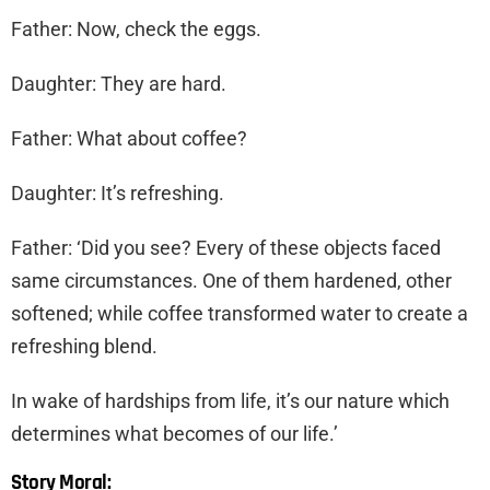
Father: Now, check the eggs.
Daughter: They are hard.
Father: What about coffee?
Daughter: It’s refreshing.
Father: ‘Did you see? Every of these objects faced
same circumstances. One of them hardened, other
softened; while coffee transformed water to create a
refreshing blend.
In wake of hardships from life, it’s our nature which
determines what becomes of our life.’
Story Moral: