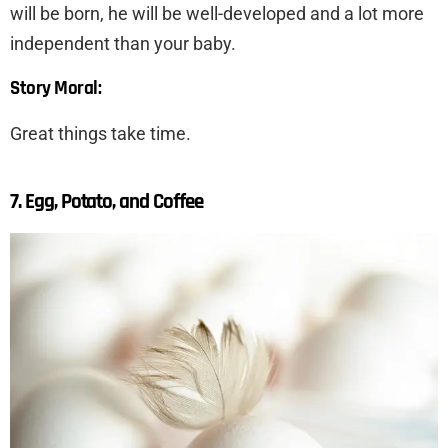
will be born, he will be well-developed and a lot more
independent than your baby.
Story Moral:
Great things take time.
7. Egg, Potato, and Coffee