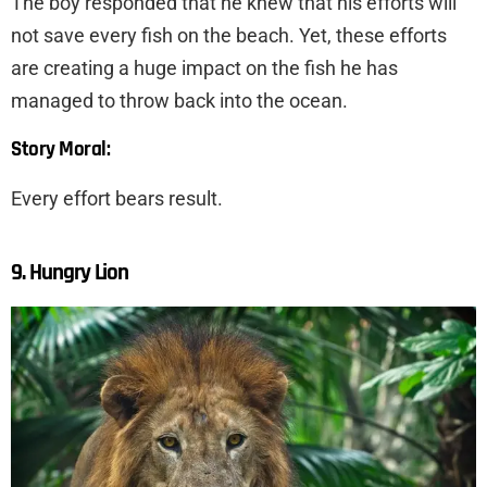
The boy responded that he knew that his efforts will
not save every fish on the beach. Yet, these efforts
are creating a huge impact on the fish he has
managed to throw back into the ocean.
Story Moral:
Every effort bears result.
9. Hungry Lion