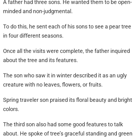
A father had three sons. He wanted them to be open-
minded and non-judgmental.
To do this, he sent each of his sons to see a pear tree
in four different seasons.
Once all the visits were complete, the father inquired
about the tree and its features.
The son who saw it in winter described it as an ugly
creature with no leaves, flowers, or fruits.
Spring traveler son praised its floral beauty and bright
colors.
The third son also had some good features to talk
about. He spoke of tree’s graceful standing and green