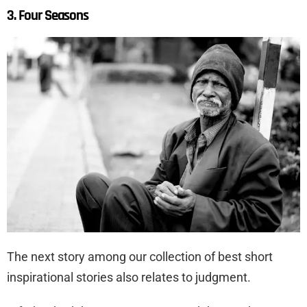
3. Four Seasons
The next story among our collection of best short
inspirational stories also relates to judgment.