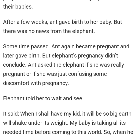
their babies.
After a few weeks, ant gave birth to her baby. But
there was no news from the elephant.
Some time passed. Ant again became pregnant and
later gave birth. But elephant’s pregnancy didn’t
conclude. Ant asked the elephant if she was really
pregnant or if she was just confusing some
discomfort with pregnancy.
Elephant told her to wait and see.
It said: When I shall have my kid, it will be so big earth
will shake under its weight. My baby is taking all its
needed time before coming to this world. So, when he