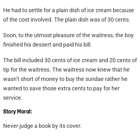
He had to settle for a plain dish of ice cream because
of the cost involved. The plain dish was of 30 cents.
Soon, to the utmost pleasure of the waitress, the boy
finished his dessert and paid his bill.
The bill included 30 cents of ice cream and 20 cents of
tip for the waitress. The waitress now knew that he
wasn’t short of money to buy the sundae rather he
wanted to save those extra cents to pay for her
service.
Story Moral:
Never judge a book by its cover.