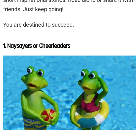
friends. Just keep going!
You are destined to succeed.
1. Naysayers or Cheerleaders