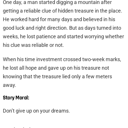
One day, a man started digging a mountain after
getting a reliable clue of hidden treasure in the place.
He worked hard for many days and believed in his
good luck and right direction. But as days turned into
weeks, he lost patience and started worrying whether
his clue was reliable or not.
When his time investment crossed two-week marks,
he lost all hope and gave up on his treasure not
knowing that the treasure lied only a few meters
away.
Story Moral:
Don’t give up on your dreams.