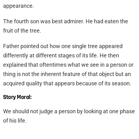
appearance.
The fourth son was best admirer. He had eaten the
fruit of the tree.
Father pointed out how one single tree appeared
differently at different stages of its life. He then
explained that oftentimes what we see in a person or
thing is not the inherent feature of that object but an
acquired quality that appears because of its season.
Story Moral:
We should not judge a person by looking at one phase
of his life.