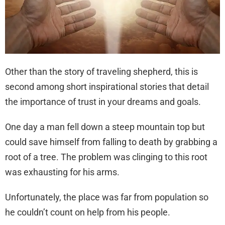
Other than the story of traveling shepherd, this is
second among short inspirational stories that detail
the importance of trust in your dreams and goals.
One day a man fell down a steep mountain top but
could save himself from falling to death by grabbing a
root of a tree. The problem was clinging to this root
was exhausting for his arms.
Unfortunately, the place was far from population so
he couldn’t count on help from his people.