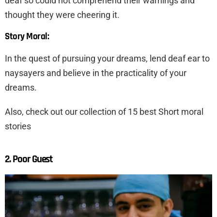
deaf so could not comprehend their warnings and
thought they were cheering it.
Story Moral:
In the quest of pursuing your dreams, lend deaf ear to
naysayers and believe in the practicality of your
dreams.
Also, check out our collection of 15 best Short moral
stories
2. Poor Guest