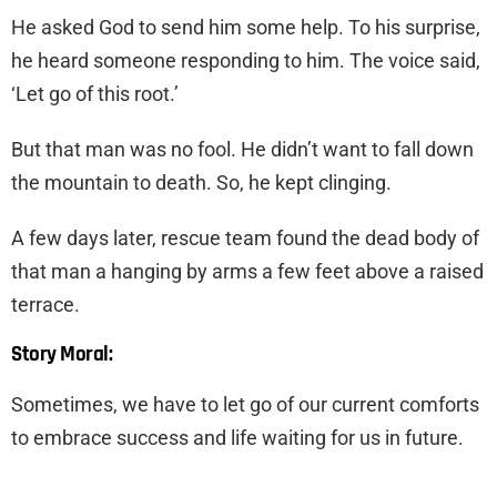
He asked God to send him some help. To his surprise,
he heard someone responding to him. The voice said,
‘Let go of this root.’
But that man was no fool. He didn’t want to fall down
the mountain to death. So, he kept clinging.
A few days later, rescue team found the dead body of
that man a hanging by arms a few feet above a raised
terrace.
Story Moral:
Sometimes, we have to let go of our current comforts
to embrace success and life waiting for us in future.