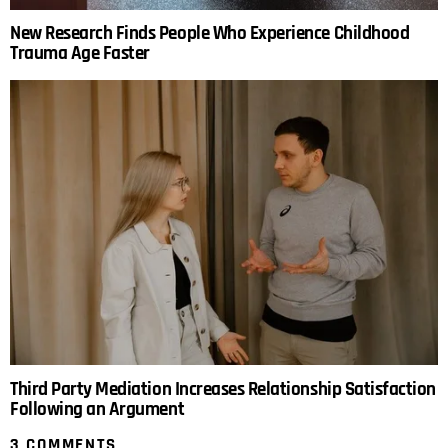
New Research Finds People Who Experience Childhood
Trauma Age Faster
Third Party Mediation Increases Relationship Satisfaction
Following an Argument
3 COMMENTS