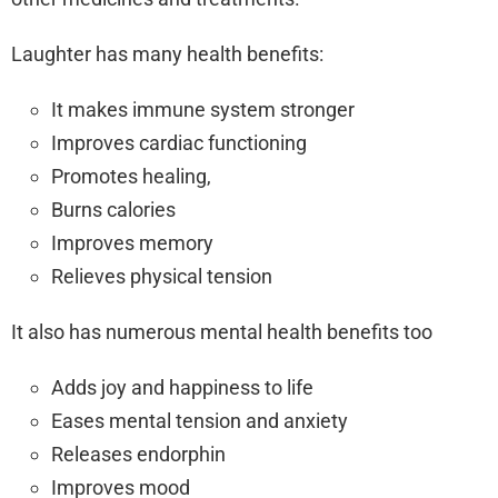
Laughter has many health benefits:
It makes immune system stronger
Improves cardiac functioning
Promotes healing,
Burns calories
Improves memory
Relieves physical tension
It also has numerous mental health benefits too
Adds joy and happiness to life
Eases mental tension and anxiety
Releases endorphin
Improves mood