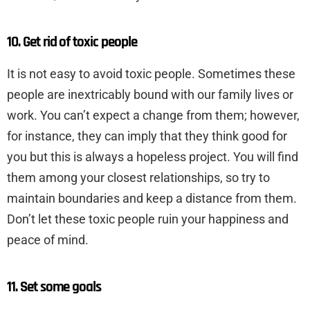
10. Get rid of toxic people
It is not easy to avoid toxic people. Sometimes these
people are inextricably bound with our family lives or
work. You can’t expect a change from them; however,
for instance, they can imply that they think good for
you but this is always a hopeless project. You will find
them among your closest relationships, so try to
maintain boundaries and keep a distance from them.
Don’t let these toxic people ruin your happiness and
peace of mind.
11. Set some goals