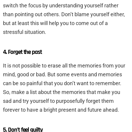
switch the focus by understanding yourself rather
than pointing out others. Don’t blame yourself either,
but at least this will help you to come out of a
stressful situation.
4. Forget the past
It is not possible to erase all the memories from your
mind, good or bad. But some events and memories
can be so painful that you don’t want to remember.
So, make a list about the memories that make you
sad and try yourself to purposefully forget them
forever to have a bright present and future ahead.
5. Don’t feel guilty