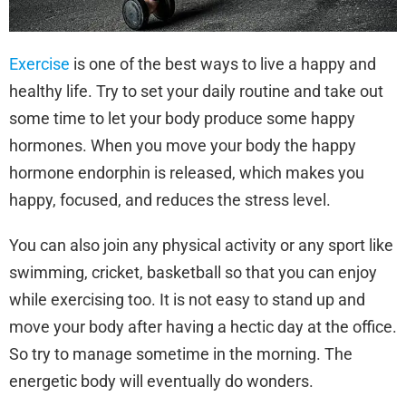
Exercise
is one of the best ways to live a happy and
healthy life. Try to set your daily routine and take out
some time to let your body produce some happy
hormones. When you move your body the happy
hormone endorphin is released, which makes you
happy, focused, and reduces the stress level.
You can also join any physical activity or any sport like
swimming, cricket, basketball so that you can enjoy
while exercising too. It is not easy to stand up and
move your body after having a hectic day at the office.
So try to manage sometime in the morning. The
energetic body will eventually do wonders.