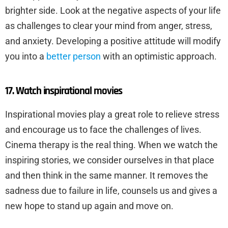
brighter side. Look at the negative aspects of your life
as challenges to clear your mind from anger, stress,
and anxiety. Developing a positive attitude will modify
you into a
better person
with an optimistic approach.
17. Watch inspirational movies
Inspirational movies play a great role to relieve stress
and encourage us to face the challenges of lives.
Cinema therapy is the real thing. When we watch the
inspiring stories, we consider ourselves in that place
and then think in the same manner. It removes the
sadness due to failure in life, counsels us and gives a
new hope to stand up again and move on.