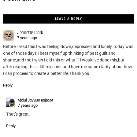
LEAVE A REPLY
Jeanette Clark
7 years ago
Before I read this I was feeling down,depressed and lonely.Today was
one of those days I beat myself up thinking of past guilt and
shame,and the I wish I did this or what if I would’ve done this,but
after reading this it lift my spirit and have me some clarity about how
I can proceed to create a better life.Thank you.
Reply
Abdul Qayyum Rajpoot
7 years ago
That’s great.
Reply