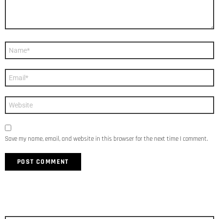
Name
*
Email
*
Website
Save my name, email, and website in this browser for the next time I comment.