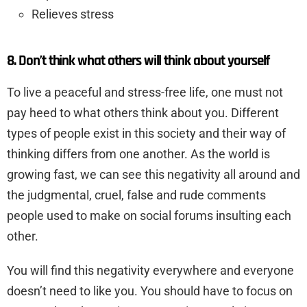
Relieves stress
8. Don’t think what others will think about yourself
To live a peaceful and stress-free life, one must not
pay heed to what others think about you. Different
types of people exist in this society and their way of
thinking differs from one another. As the world is
growing fast, we can see this negativity all around and
the judgmental, cruel, false and rude comments
people used to make on social forums insulting each
other.
You will find this negativity everywhere and everyone
doesn’t need to like you. You should have to focus on