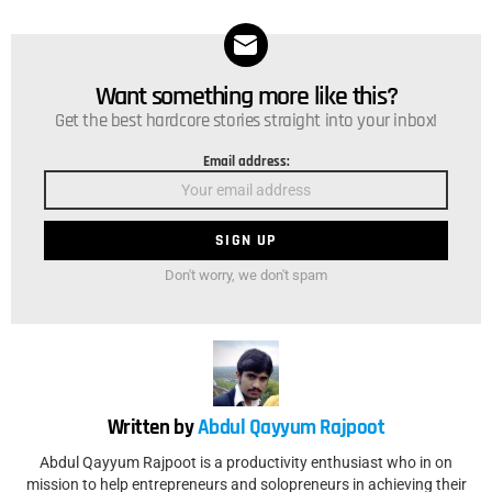
Want something more like this?
NEWSLETTER
Get the best hardcore stories straight into your inbox!
Email address:
Don't worry, we don't spam
Written by
Abdul Qayyum Rajpoot
Abdul Qayyum Rajpoot is a productivity enthusiast who in on
mission to help entrepreneurs and solopreneurs in achieving their