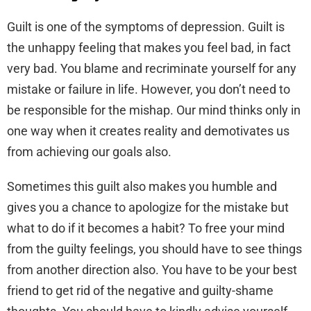
Guilt is one of the symptoms of depression. Guilt is
the unhappy feeling that makes you feel bad, in fact
very bad. You blame and recriminate yourself for any
mistake or failure in life. However, you don’t need to
be responsible for the mishap. Our mind thinks only in
one way when it creates reality and demotivates us
from achieving our goals also.
Sometimes this guilt also makes you humble and
gives you a chance to apologize for the mistake but
what to do if it becomes a habit? To free your mind
from the guilty feelings, you should have to see things
from another direction also. You have to be your best
friend to get rid of the negative and guilty-shame