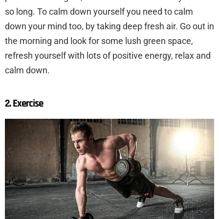
so long. To calm down yourself you need to calm
down your mind too, by taking deep fresh air. Go out in
the morning and look for some lush green space,
refresh yourself with lots of positive energy, relax and
calm down.
2. Exercise