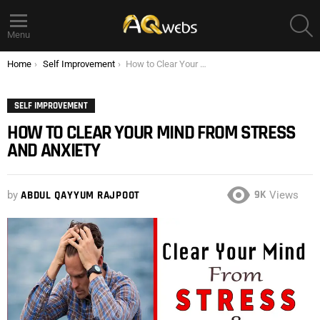
S
Menu
You are here:
Home
Self Improvement
How to Clear Your Mind from Stress and Anxiety
SELF IMPROVEMENT
HOW TO CLEAR YOUR MIND FROM STRESS
AND ANXIETY
9K
by
ABDUL QAYYUM RAJPOOT
Views