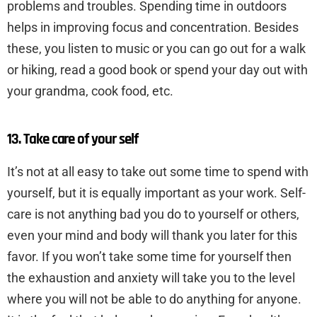
problems and troubles. Spending time in outdoors
helps in improving focus and concentration. Besides
these, you listen to music or you can go out for a walk
or hiking, read a good book or spend your day out with
your grandma, cook food, etc.
13. Take care of your self
It’s not at all easy to take out some time to spend with
yourself, but it is equally important as your work. Self-
care is not anything bad you do to yourself or others,
even your mind and body will thank you later for this
favor. If you won’t take some time for yourself then
the exhaustion and anxiety will take you to the level
where you will not be able to do anything for anyone.