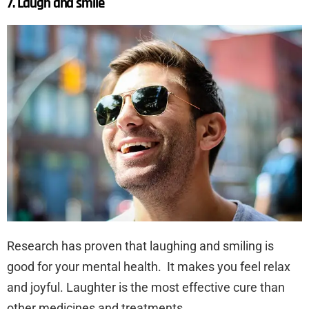
7. Laugh and smile
Research has proven that laughing and smiling is
good for your mental health. It makes you feel relax
and joyful. Laughter is the most effective cure than
other medicines and treatments.