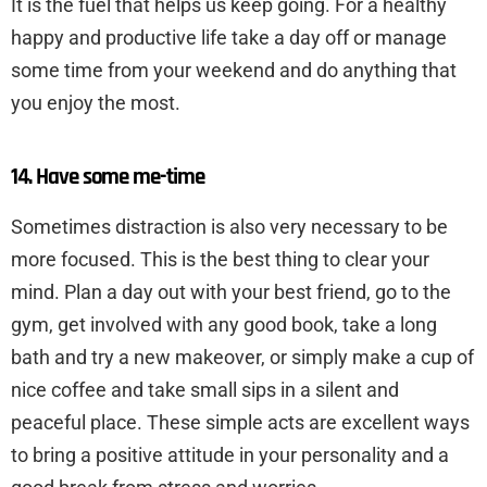
It is the fuel that helps us keep going. For a healthy
happy and productive life take a day off or manage
some time from your weekend and do anything that
you enjoy the most.
14. Have some me-time
Sometimes distraction is also very necessary to be
more focused. This is the best thing to clear your
mind. Plan a day out with your best friend, go to the
gym, get involved with any good book, take a long
bath and try a new makeover, or simply make a cup of
nice coffee and take small sips in a silent and
peaceful place. These simple acts are excellent ways
to bring a positive attitude in your personality and a