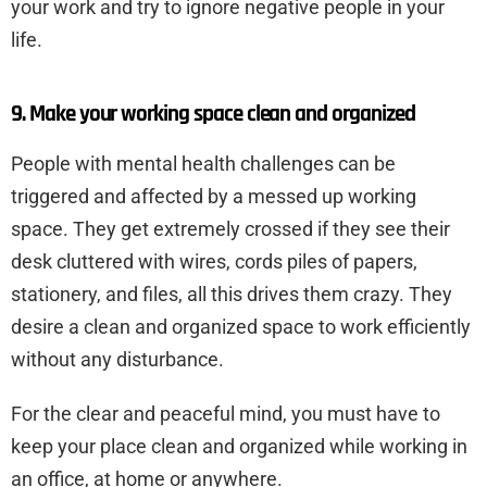
your work and try to ignore negative people in your
life.
9. Make your working space clean and organized
People with mental health challenges can be
triggered and affected by a messed up working
space. They get extremely crossed if they see their
desk cluttered with wires, cords piles of papers,
stationery, and files, all this drives them crazy. They
desire a clean and organized space to work efficiently
without any disturbance.
For the clear and peaceful mind, you must have to
keep your place clean and organized while working in
an office, at home or anywhere.