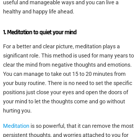
useful and manageable ways and you can live a
healthy and happy life ahead.
1. Meditation to quiet your mind
For a better and clear picture, meditation plays a
significant role. This method is used for many years to
clear the mind from negative thoughts and emotions.
You can manage to take out 15 to 20 minutes from
your busy routine. There is no need to set the specific
positions just close your eyes and open the doors of
your mind to let the thoughts come and go without
hurting you.
Meditation
is so powerful, that it can remove the most
persistent thoughts, and worries attached to you for