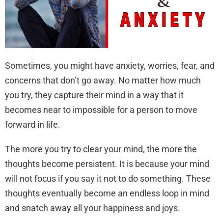
Sometimes, you might have anxiety, worries, fear, and
concerns that don’t go away. No matter how much
you try, they capture their mind in a way that it
becomes near to impossible for a person to move
forward in life.
The more you try to clear your mind, the more the
thoughts become persistent. It is because your mind
will not focus if you say it not to do something. These
thoughts eventually become an endless loop in mind
and snatch away all your happiness and joys.