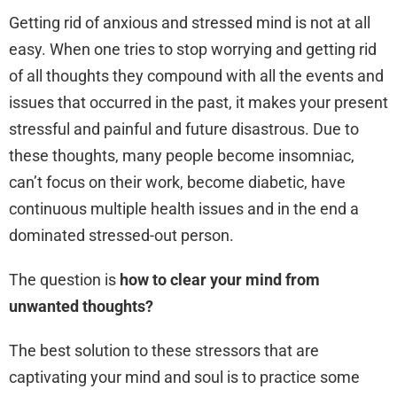
Getting rid of anxious and stressed mind is not at all
easy. When one tries to stop worrying and getting rid
of all thoughts they compound with all the events and
issues that occurred in the past, it makes your present
stressful and painful and future disastrous. Due to
these thoughts, many people become insomniac,
can’t focus on their work, become diabetic, have
continuous multiple health issues and in the end a
dominated stressed-out person.
The question is
how to clear your mind from
unwanted thoughts?
The best solution to these stressors that are
captivating your mind and soul is to practice some