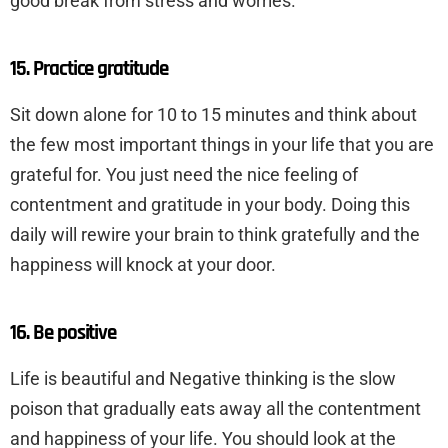
good break from stress and worries.
15. Practice gratitude
Sit down alone for 10 to 15 minutes and think about
the few most important things in your life that you are
grateful for. You just need the nice feeling of
contentment and gratitude in your body. Doing this
daily will rewire your brain to think gratefully and the
happiness will knock at your door.
16. Be positive
Life is beautiful and Negative thinking is the slow
poison that gradually eats away all the contentment
and happiness of your life. You should look at the