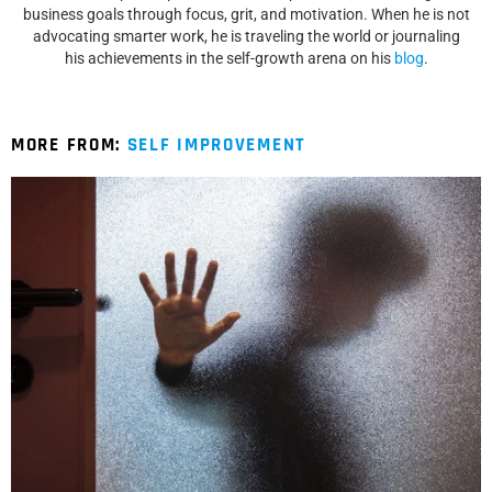
business goals through focus, grit, and motivation. When he is not
advocating smarter work, he is traveling the world or journaling
his achievements in the self-growth arena on his
blog
.
MORE FROM:
SELF IMPROVEMENT