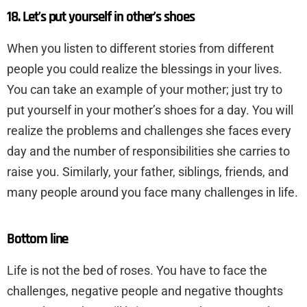
18. Let’s put yourself in other’s shoes
When you listen to different stories from different
people you could realize the blessings in your lives.
You can take an example of your mother; just try to
put yourself in your mother’s shoes for a day. You will
realize the problems and challenges she faces every
day and the number of responsibilities she carries to
raise you. Similarly, your father, siblings, friends, and
many people around you face many challenges in life.
Bottom line
Life is not the bed of roses. You have to face the
challenges, negative people and negative thoughts