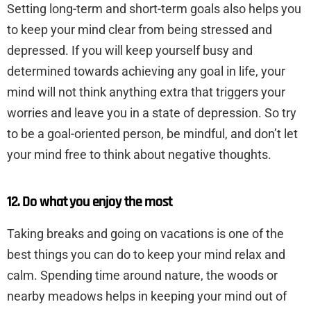
Setting long-term and short-term goals also helps you
to keep your mind clear from being stressed and
depressed. If you will keep yourself busy and
determined towards achieving any goal in life, your
mind will not think anything extra that triggers your
worries and leave you in a state of depression. So try
to be a goal-oriented person, be mindful, and don’t let
your mind free to think about negative thoughts.
12. Do what you enjoy the most
Taking breaks and going on vacations is one of the
best things you can do to keep your mind relax and
calm. Spending time around nature, the woods or
nearby meadows helps in keeping your mind out of