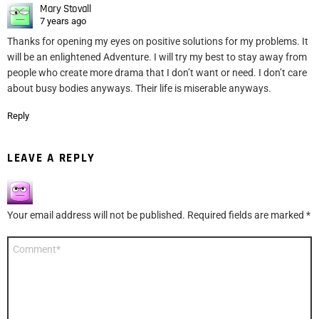
Mary Stovall
7 years ago
Thanks for opening my eyes on positive solutions for my problems. It
will be an enlightened Adventure. I will try my best to stay away from
people who create more drama that I don’t want or need. I don’t care
about busy bodies anyways. Their life is miserable anyways.
Reply
LEAVE A REPLY
Your email address will not be published.
Required fields are marked
*
Comment
*