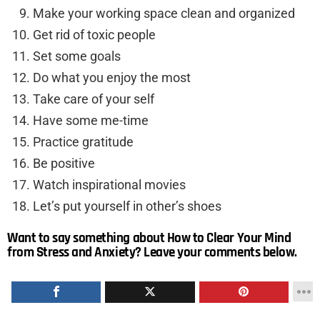
Make your working space clean and organized
Get rid of toxic people
Set some goals
Do what you enjoy the most
Take care of your self
Have some me-time
Practice gratitude
Be positive
Watch inspirational movies
Let’s put yourself in other’s shoes
Want to say something about How to Clear Your Mind
from Stress and Anxiety? Leave your comments below.