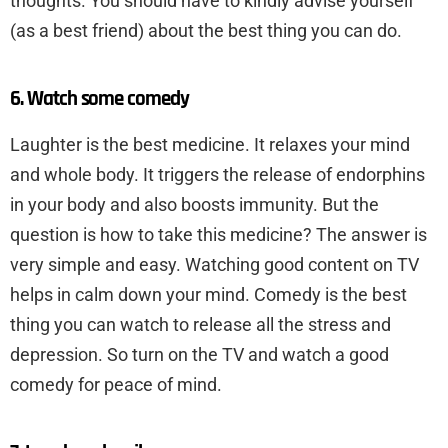
thoughts. You should have to kindly advise yourself
(as a best friend) about the best thing you can do.
6. Watch some comedy
Laughter is the best medicine. It relaxes your mind
and whole body. It triggers the release of endorphins
in your body and also boosts immunity. But the
question is how to take this medicine? The answer is
very simple and easy. Watching good content on TV
helps in calm down your mind. Comedy is the best
thing you can watch to release all the stress and
depression. So turn on the TV and watch a good
comedy for peace of mind.