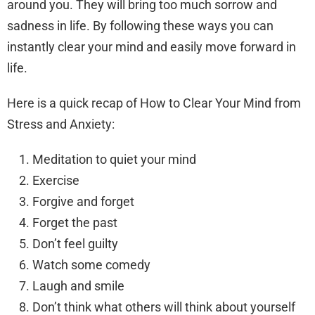
around you. They will bring too much sorrow and
sadness in life. By following these ways you can
instantly clear your mind and easily move forward in
life.
Here is a quick recap of How to Clear Your Mind from
Stress and Anxiety:
Meditation to quiet your mind
Exercise
Forgive and forget
Forget the past
Don’t feel guilty
Watch some comedy
Laugh and smile
Don’t think what others will think about yourself