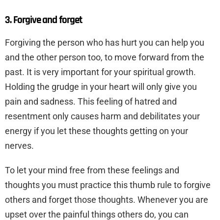
3. Forgive and forget
Forgiving the person who has hurt you can help you
and the other person too, to move forward from the
past. It is very important for your spiritual growth.
Holding the grudge in your heart will only give you
pain and sadness. This feeling of hatred and
resentment only causes harm and debilitates your
energy if you let these thoughts getting on your
nerves.
To let your mind free from these feelings and
thoughts you must practice this thumb rule to forgive
others and forget those thoughts. Whenever you are
upset over the painful things others do, you can