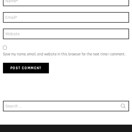
*
Email
*
Website
Save my name, email, and website in this browser for the next time I comment.
Search
for: