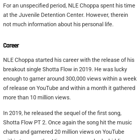
For an unspecified period, NLE Choppa spent his time
at the Juvenile Detention Center. However, therein
not much information about his personal life.
Career
NLE Choppa started his career with the release of his
breakout single Shotta Flow in 2019. He was lucky
enough to garner around 300,000 views within a week
of release on YouTube and within a month it gathered
more than 10 million views.
In 2019, he released the sequel of the first song,
Shotta Flow PT 2. Once again the song hit the music
charts and garnered 20 million views on YouTube