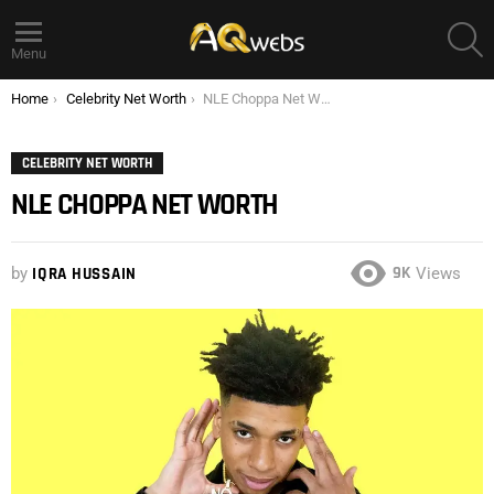
S
Menu
You are here:
Home
Celebrity Net Worth
NLE Choppa Net Worth
CELEBRITY NET WORTH
NLE CHOPPA NET WORTH
9K
by
IQRA HUSSAIN
Views