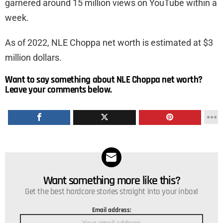
garnered around 15 million views on YouTube within a
week.
As of 2022, NLE Choppa net worth is estimated at $3
million dollars.
Want to say something about NLE Choppa net worth?
Leave your comments below.
Want something more like this?
NEWSLETTER
Get the best hardcore stories straight into your inbox!
Email address: