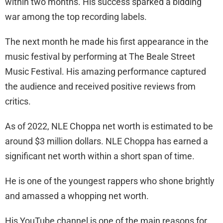
within two months. His success sparked a bidding
war among the top recording labels.
The next month he made his first appearance in the
music festival by performing at The Beale Street
Music Festival. His amazing performance captured
the audience and received positive reviews from
critics.
As of 2022, NLE Choppa net worth is estimated to be
around $3 million dollars. NLE Choppa has earned a
significant net worth within a short span of time.
He is one of the youngest rappers who shone brightly
and amassed a whopping net worth.
His YouTube channel is one of the main reasons for