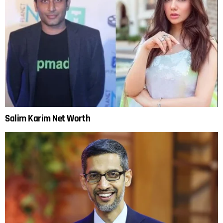
Salim Karim Net Worth