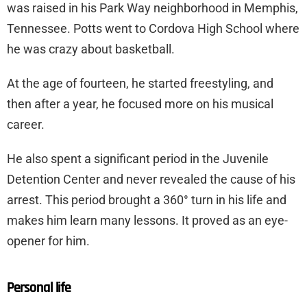
was raised in his Park Way neighborhood in Memphis,
Tennessee. Potts went to Cordova High School where
he was crazy about basketball.
At the age of fourteen, he started freestyling, and
then after a year, he focused more on his musical
career.
He also spent a significant period in the Juvenile
Detention Center and never revealed the cause of his
arrest. This period brought a 360° turn in his life and
makes him learn many lessons. It proved as an eye-
opener for him.
Personal life