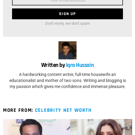
Don't worry, we don't spam
Written by
Iqra Hussain
A hardworking content writer, full-time housewife an
educationalist and mother of two sons. Writing and blogging is
my passion which gives me confidence and immense pleasure.
MORE FROM:
CELEBRITY NET WORTH