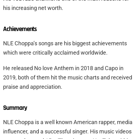
his increasing net worth.
Achievements
NLE Choppa’s songs are his biggest achievements
which were critically acclaimed worldwide.
He released No love Anthem in 2018 and Capo in
2019, both of them hit the music charts and received
praise and appreciation.
Summary
NLE Choppa is a well known American rapper, media
influencer, and a successful singer. His music videos