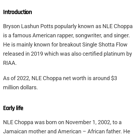
Introduction
Bryson Lashun Potts popularly known as NLE Choppa
is a famous American rapper, songwriter, and singer.
He is mainly known for breakout Single Shotta Flow
released in 2019 which was also certified platinum by
RIAA.
As of 2022, NLE Choppa net worth is around $3
million dollars.
Early life
NLE Choppa was born on November 1, 2002, to a
Jamaican mother and American – African father. He