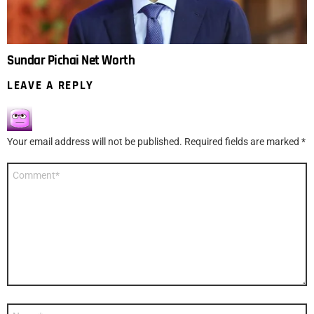
Sundar Pichai Net Worth
LEAVE A REPLY
Your email address will not be published.
Required fields are marked
*
Comment
*
Name