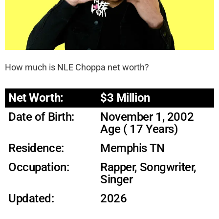
How much is NLE Choppa net worth?
Net Worth:
$3 Million
Date of Birth:
November 1, 2002
Age ( 17 Years)
Residence:
Memphis TN
Occupation:
Rapper, Songwriter,
Singer
Updated:
2026