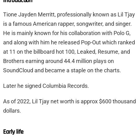
Introduction
Tione Jayden Merritt, professionally known as Lil Tjay
is a famous American rapper, songwriter, and singer.
He is mainly known for his collaboration with Polo G,
and along with him he released Pop-Out which ranked
at 11 on the billboard hot 100, Leaked, Resume, and
Brothers earning around 44.4 million plays on
SoundCloud and became a staple on the charts.
Later he signed Columbia Records.
As of 2022, Lil Tjay net worth is approx $600 thousand
dollars.
Early life