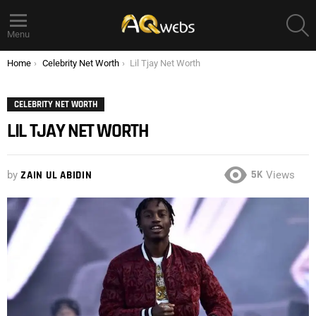
S
Menu
You are here:
Home
Celebrity Net Worth
Lil Tjay Net Worth
CELEBRITY NET WORTH
LIL TJAY NET WORTH
5K
by
ZAIN UL ABIDIN
Views