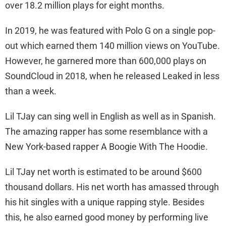
over 18.2 million plays for eight months.
In 2019, he was featured with Polo G on a single pop-
out which earned them 140 million views on YouTube.
However, he garnered more than 600,000 plays on
SoundCloud in 2018, when he released Leaked in less
than a week.
Lil TJay can sing well in English as well as in Spanish.
The amazing rapper has some resemblance with a
New York-based rapper A Boogie With The Hoodie.
Lil TJay net worth is estimated to be around $600
thousand dollars. His net worth has amassed through
his hit singles with a unique rapping style. Besides
this, he also earned good money by performing live