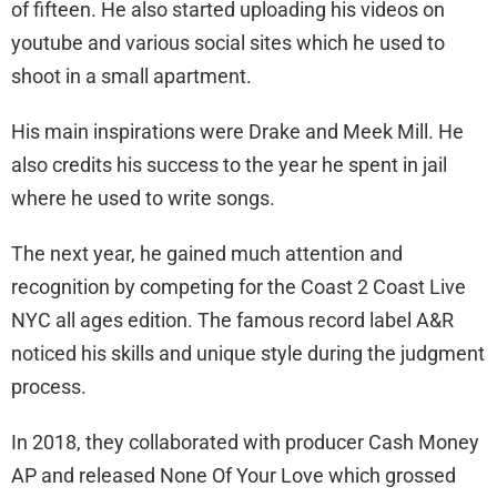
of fifteen. He also started uploading his videos on
youtube and various social sites which he used to
shoot in a small apartment.
His main inspirations were Drake and Meek Mill. He
also credits his success to the year he spent in jail
where he used to write songs.
The next year, he gained much attention and
recognition by competing for the Coast 2 Coast Live
NYC all ages edition. The famous record label A&R
noticed his skills and unique style during the judgment
process.
In 2018, they collaborated with producer Cash Money
AP and released None Of Your Love which grossed