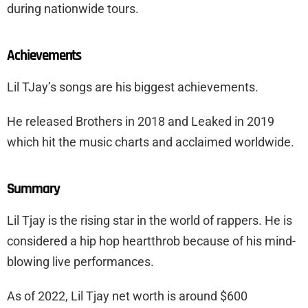
during nationwide tours.
Achievements
Lil TJay’s songs are his biggest achievements.
He released Brothers in 2018 and Leaked in 2019
which hit the music charts and acclaimed worldwide.
Summary
Lil Tjay is the rising star in the world of rappers. He is
considered a hip hop heartthrob because of his mind-
blowing live performances.
As of 2022, Lil Tjay net worth is around $600