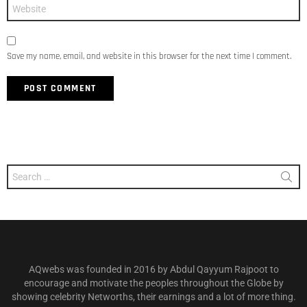
Website
Save my name, email, and website in this browser for the next time I comment.
Search
for:
AQwebs was founded in 2016 by Abdul Qayyum Rajpoot to
encourage and motivate the peoples throughout the Globe by
showing celebrity Networths, their earnings and a lot of more thing.