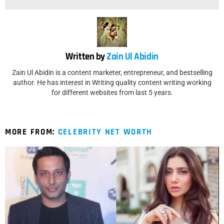
Written by
Zain Ul Abidin
Zain Ul Abidin is a content marketer, entrepreneur, and bestselling
author. He has interest in Writing quality content writing working
for different websites from last 5 years.
MORE FROM:
CELEBRITY NET WORTH