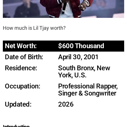
How much is Lil Tjay worth?
Net Worth:
$600 Thousand
Date of Birth:
April 30, 2001
Residence:
South Bronx, New
York, U.S.
Occupation:
Professional Rapper,
Singer & Songwriter
Updated:
2026