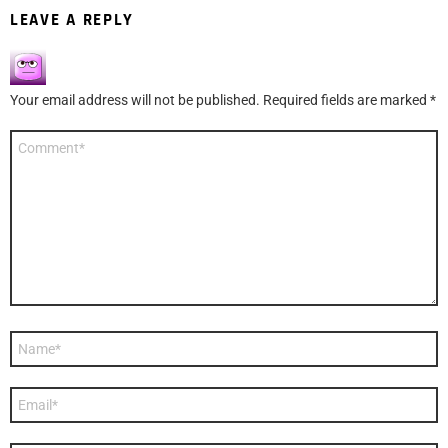
LEAVE A REPLY
Your email address will not be published.
Required fields are marked
*
Comment
*
Name
*
Email
*