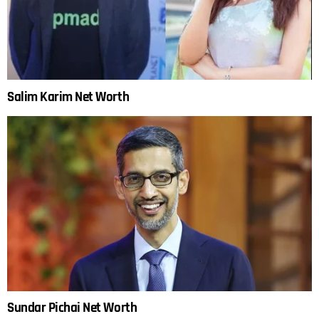
Salim Karim Net Worth
Sundar Pichai Net Worth