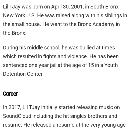
Lil TJay was born on April 30, 2001, in South Bronx
New York U.S. He was raised along with his siblings in
the small house. He went to the Bronx Academy in
the Bronx.
During his middle school, he was bullied at times
which resulted in fights and violence. He has been
sentenced one year jail at the age of 15 in a Youth
Detention Center.
Career
In 2017, Lil TJay initially started releasing music on
SoundCloud including the hit singles brothers and
resume. He released a resume at the very young age