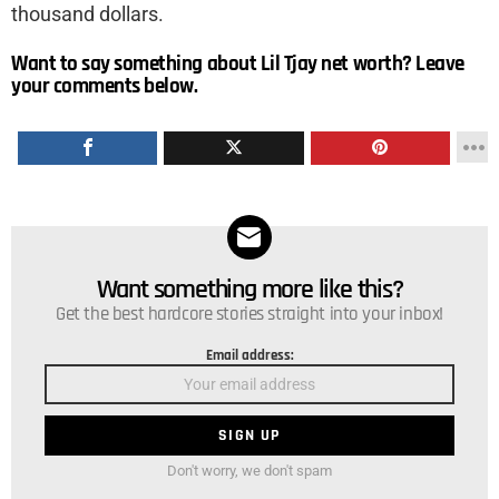
thousand dollars.
Want to say something about Lil Tjay net worth? Leave
your comments below.
Want something more like this?
NEWSLETTER
Get the best hardcore stories straight into your inbox!
Email address:
Don't worry, we don't spam