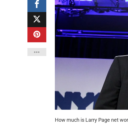
How much is Larry Page net wo