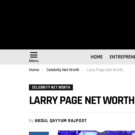
HOME
ENTREPREN
Menu
You are here:
Home
Celebrity Net Worth
Larry Page Net Worth
CELEBRITY NET WORTH
LARRY PAGE NET WORTH
by
ABDUL QAYYUM RAJPOOT