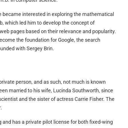
ge became interested in exploring the mathematical
b, which led him to develop the concept of
web pages based on their relevance and popularity.
ecome the foundation for Google, the search
unded with Sergey Brin.
 private person, and as such, not much is known
been married to his wife, Lucinda Southworth, since
ientist and the sister of actress Carrie Fisher. The
.
 and has a private pilot license for both fixed-wing