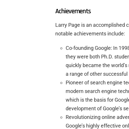
Achievements
Larry Page is an accomplished c
notable achievements include:
Co-founding Google: In 199
they were both Ph.D. studen
quickly became the world’s
a range of other successful
Pioneer of search engine te
modern search engine tech
which is the basis for Googl
development of Google’s se
Revolutionizing online adver
Google’s highly effective on