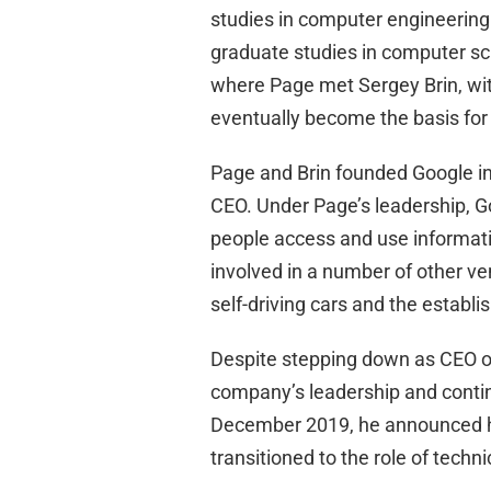
studies in computer engineering
graduate studies in computer sci
where Page met Sergey Brin, wi
eventually become the basis for
Page and Brin founded Google in
CEO. Under Page’s leadership, G
people access and use informati
involved in a number of other ve
self-driving cars and the establ
Despite stepping down as CEO of
company’s leadership and continu
December 2019, he announced hi
transitioned to the role of techn