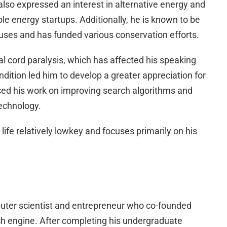
 also expressed an interest in alternative energy and
le energy startups. Additionally, he is known to be
uses and has funded various conservation efforts.
l cord paralysis, which has affected his speaking
ndition led him to develop a greater appreciation for
ed his work on improving search algorithms and
echnology.
life relatively lowkey and focuses primarily on his
uter scientist and entrepreneur who co-founded
ch engine. After completing his undergraduate