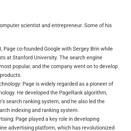
omputer scientist and entrepreneur. Some of his
8, Page co-founded Google with Sergey Brin while
ts at Stanford University. The search engine
 most popular, and the company went on to develop
 products.
chnology: Page is widely regarded as a pioneer of
nology. He developed the PageRank algorithm,
e’s search ranking system, and he also led the
arch indexing and ranking system.
tising: Page played a key role in developing
line advertising platform, which has revolutionized