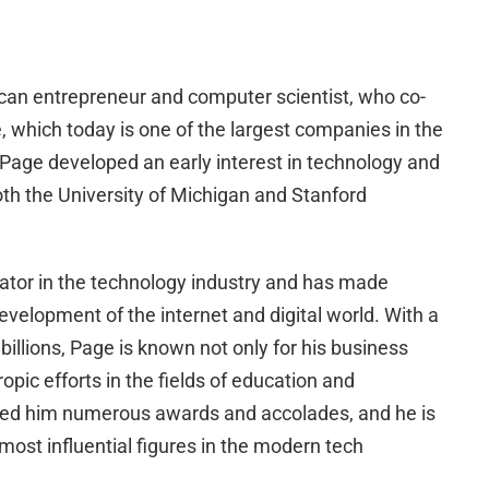
can entrepreneur and computer scientist, who co-
 which today is one of the largest companies in the
 Page developed an early interest in technology and
th the University of Michigan and Stanford
vator in the technology industry and has made
development of the internet and digital world. With a
billions, Page is known not only for his business
opic efforts in the fields of education and
rned him numerous awards and accolades, and he is
most influential figures in the modern tech