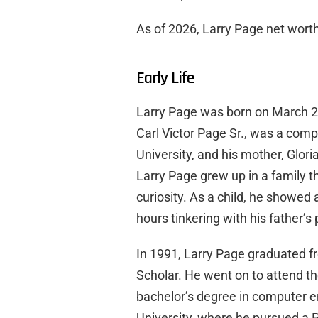
As of 2026, Larry Page net worth 
Early Life
Larry Page was born on March 26,
Carl Victor Page Sr., was a com
University, and his mother, Glor
Larry Page grew up in a family t
curiosity. As a child, he showed
hours tinkering with his father’
In 1991, Larry Page graduated f
Scholar. He went on to attend t
bachelor’s degree in computer e
University, where he pursued a 