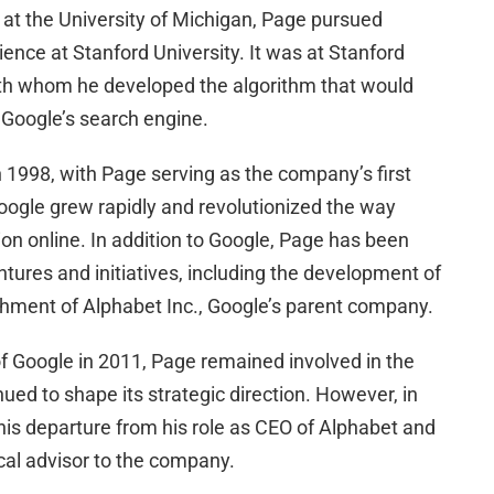
 at the University of Michigan, Page pursued
ence at Stanford University. It was at Stanford
th whom he developed the algorithm that would
 Google’s search engine.
 1998, with Page serving as the company’s first
oogle grew rapidly and revolutionized the way
on online. In addition to Google, Page has been
ntures and initiatives, including the development of
ishment of Alphabet Inc., Google’s parent company.
 Google in 2011, Page remained involved in the
ed to shape its strategic direction. However, in
s departure from his role as CEO of Alphabet and
ical advisor to the company.