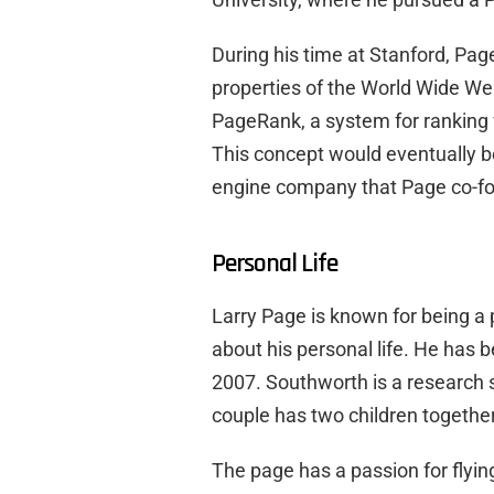
During his time at Stanford, Pa
properties of the World Wide We
PageRank, a system for ranking 
This concept would eventually b
engine company that Page co-fo
Personal Life
Larry Page is known for being a
about his personal life. He has 
2007. Southworth is a research sc
couple has two children together
The page has a passion for flying