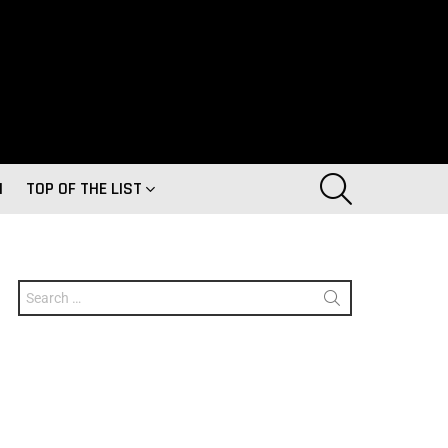
SEARCH
H
TOP OF THE LIST
Search
for: