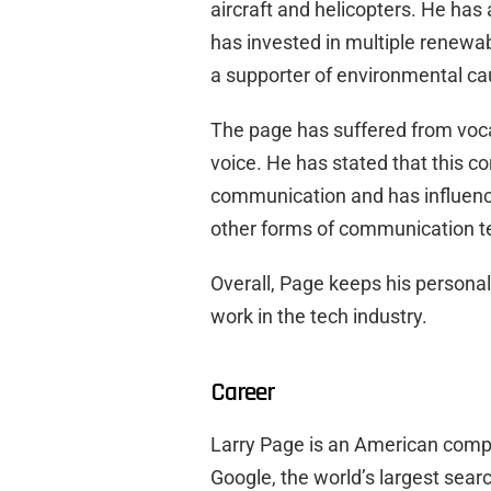
aircraft and helicopters. He has
has invested in multiple renewab
a supporter of environmental ca
The page has suffered from voca
voice. He has stated that this co
communication and has influenc
other forms of communication t
Overall, Page keeps his personal 
work in the tech industry.
Career
Larry Page is an American comp
Google, the world’s largest sear