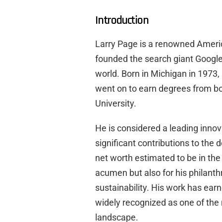
Introduction
Larry Page is a renowned Ameri
founded the search giant Google,
world. Born in Michigan in 1973,
went on to earn degrees from bo
University.
He is considered a leading inno
significant contributions to the 
net worth estimated to be in the 
acumen but also for his philanthr
sustainability. His work has ea
widely recognized as one of the 
landscape.