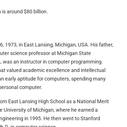
is around $80 billion.
 1973, in East Lansing, Michigan, USA. His father,
puter science professor at Michigan State
ia, was an instructor in computer programming.
hat valued academic excellence and intellectual
 an early aptitude for computers, spending many
s personal computer.
rom East Lansing High School as a National Merit
he University of Michigan, where he earned a
ngineering in 1995. He then went to Stanford
Ph.D. in computer science.