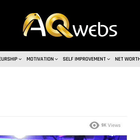
EURSHIP
MOTIVATION
SELF IMPROVEMENT
NET WORT
9K
Views