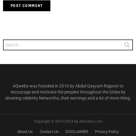
Search
for:
AQwebs was founded in 2016 by Abdul Qayyum Rajpoot to
encourage and motivate the peoples throughout the Globe by
showing celebrity Networths, their earnings and a lot of more thing.
Copyright © 2016-2024 By AQwebs.com
About Us
Contact Us
DISCLAIMER
Privacy Policy