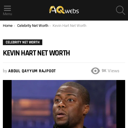
S
Menu
You are here:
Home
Celebrity Net Worth
Kevin Hart Net Worth
CELEBRITY NET WORTH
KEVIN HART NET WORTH
9K
by
ABDUL QAYYUM RAJPOOT
Views