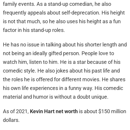
family events. As a stand-up comedian, he also
frequently appeals about self-deprecation. His height
is not that much, so he also uses his height as a fun
factor in his stand-up roles.
He has no issue in talking about his shorter length and
not being an ideally gifted person. People love to
watch him, listen to him. He is a star because of his
comedic style. He also jokes about his past life and
the roles he is offered for different movies. He shares
his own life experiences in a funny way. His comedic
material and humor is without a doubt unique.
As of 2021,
Kevin Hart net worth
is about $150 million
dollars.