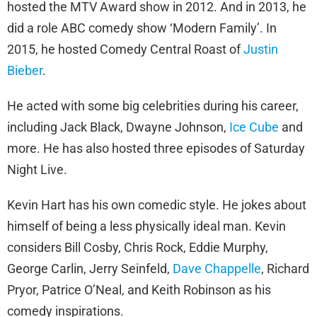
hosted the MTV Award show in 2012. And in 2013, he
did a role ABC comedy show ‘Modern Family’. In
2015, he hosted Comedy Central Roast of
Justin
Bieber
.
He acted with some big celebrities during his career,
including Jack Black, Dwayne Johnson,
Ice Cube
and
more. He has also hosted three episodes of Saturday
Night Live.
Kevin Hart has his own comedic style. He jokes about
himself of being a less physically ideal man. Kevin
considers Bill Cosby, Chris Rock, Eddie Murphy,
George Carlin, Jerry Seinfeld,
Dave Chappelle
, Richard
Pryor, Patrice O’Neal, and Keith Robinson as his
comedy inspirations.