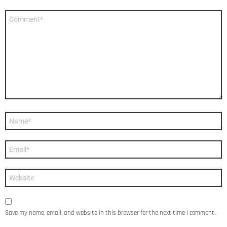
Comment
*
Name
*
Email
*
Website
Save my name, email, and website in this browser for the next time I comment.