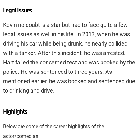
Legal Issues
Kevin no doubt is a star but had to face quite a few
legal issues as well in his life. In 2013, when he was
driving his car while being drunk, he nearly collided
with a tanker. After this incident, he was arrested.
Hart failed the concerned test and was booked by the
police. He was sentenced to three years. As
mentioned earlier, he was booked and sentenced due
to drinking and drive.
Highlights
Below are some of the career highlights of the
actor/comedian.