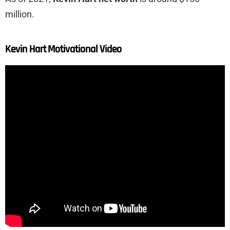
million.
Kevin Hart Motivational Video