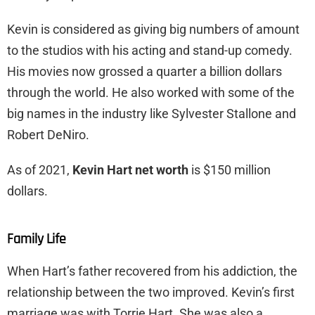
Kevin is considered as giving big numbers of amount
to the studios with his acting and stand-up comedy.
His movies now grossed a quarter a billion dollars
through the world. He also worked with some of the
big names in the industry like Sylvester Stallone and
Robert DeNiro.
As of 2021,
Kevin Hart net worth
is $150 million
dollars.
Family Life
When Hart’s father recovered from his addiction, the
relationship between the two improved. Kevin’s first
marriage was with Torrie Hart. She was also a