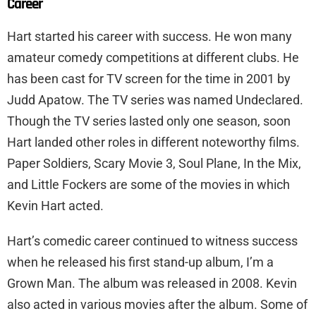
Career
Hart started his career with success. He won many
amateur comedy competitions at different clubs. He
has been cast for TV screen for the time in 2001 by
Judd Apatow. The TV series was named Undeclared.
Though the TV series lasted only one season, soon
Hart landed other roles in different noteworthy films.
Paper Soldiers, Scary Movie 3, Soul Plane, In the Mix,
and Little Fockers are some of the movies in which
Kevin Hart acted.
Hart’s comedic career continued to witness success
when he released his first stand-up album, I’m a
Grown Man. The album was released in 2008. Kevin
also acted in various movies after the album. Some of