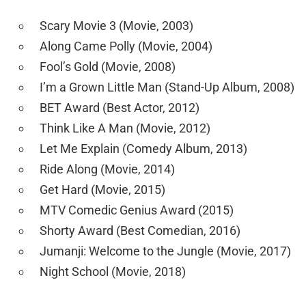
Scary Movie 3 (Movie, 2003)
Along Came Polly (Movie, 2004)
Fool’s Gold (Movie, 2008)
I’m a Grown Little Man (Stand-Up Album, 2008)
BET Award (Best Actor, 2012)
Think Like A Man (Movie, 2012)
Let Me Explain (Comedy Album, 2013)
Ride Along (Movie, 2014)
Get Hard (Movie, 2015)
MTV Comedic Genius Award (2015)
Shorty Award (Best Comedian, 2016)
Jumanji: Welcome to the Jungle (Movie, 2017)
Night School (Movie, 2018)