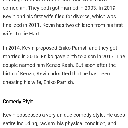
comedian. They both got married in 2003. In 2019,
Kevin and his first wife filed for divorce, which was
finalized in 2011. Kevin has two children from his first
wife, Torrie Hart.
In 2014, Kevin proposed Eniko Parrish and they got
married in 2016. Eniko gave birth to a son in 2017. The
couple named him Kenzo Kash. But soon after the
birth of Kenzo, Kevin admitted that he has been
cheating his wife, Eniko Parrish.
Comedy Style
Kevin possesses a very unique comedy style. He uses
satire including, racism, his physical condition, and