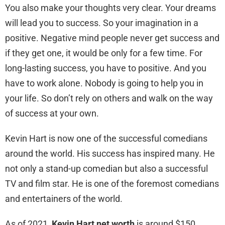
You also make your thoughts very clear. Your dreams
will lead you to success. So your imagination in a
positive. Negative mind people never get success and
if they get one, it would be only for a few time. For
long-lasting success, you have to positive. And you
have to work alone. Nobody is going to help you in
your life. So don’t rely on others and walk on the way
of success at your own.
Kevin Hart is now one of the successful comedians
around the world. His success has inspired many. He
not only a stand-up comedian but also a successful
TV and film star. He is one of the foremost comedians
and entertainers of the world.
As of 2021,
Kevin Hart net worth
is around $150