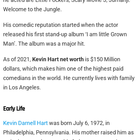
Welcome to the Jungle.
His comedic reputation started when the actor
released his first stand-up album ‘I am little Grown
Man’. The album was a major hit.
As of 2021,
Kevin Hart net worth
is $150 Million
dollars, which makes him one of the highest paid
comedians in the world. He currently lives with family
in Los Angeles.
Early Life
Kevin Darnell Hart
was born July 6, 1972, in
Philadelphia, Pennsylvania. His mother raised him as