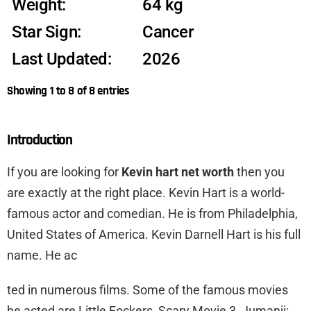
Weight:
64 kg
Star Sign:
Cancer
Last Updated:
2026
Showing 1 to 8 of 8 entries
Introduction
If you are looking for
Kevin hart net worth
then you
are exactly at the right place. Kevin Hart is a world-
famous actor and comedian. He is from Philadelphia,
United States of America. Kevin Darnell Hart is his full
name. He ac
ted in numerous films. Some of the famous movies
he acted are Little Fockers, Scary Movie 3, Jumanji: