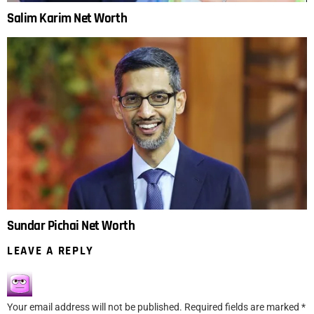
Salim Karim Net Worth
Sundar Pichai Net Worth
LEAVE A REPLY
Your email address will not be published.
Required fields are marked
*