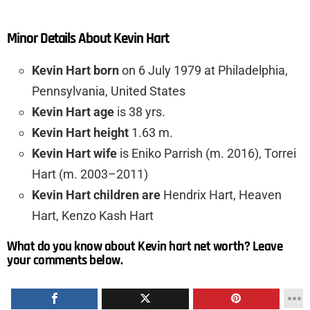
Minor Details About Kevin Hart
Kevin Hart born
on 6 July 1979 at Philadelphia,
Pennsylvania, United States
Kevin Hart age
is 38 yrs.
Kevin Hart height
1.63 m.
Kevin Hart wife
is Eniko Parrish (m. 2016), Torrei
Hart (m. 2003–2011)
Kevin Hart children are
Hendrix Hart, Heaven
Hart, Kenzo Kash Hart
What do you know about Kevin hart net worth? Leave
your comments below.