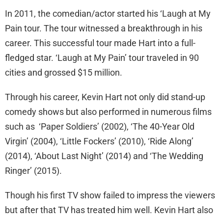
In 2011, the comedian/actor started his ‘Laugh at My
Pain tour. The tour witnessed a breakthrough in his
career. This successful tour made Hart into a full-
fledged star. ‘Laugh at My Pain’ tour traveled in 90
cities and grossed $15 million.
Through his career, Kevin Hart not only did stand-up
comedy shows but also performed in numerous films
such as ‘Paper Soldiers’ (2002), ‘The 40-Year Old
Virgin’ (2004), ‘Little Fockers’ (2010), ‘Ride Along’
(2014), ‘About Last Night’ (2014) and ‘The Wedding
Ringer’ (2015).
Though his first TV show failed to impress the viewers
but after that TV has treated him well. Kevin Hart also