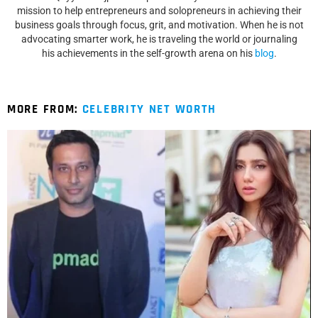
mission to help entrepreneurs and solopreneurs in achieving their
business goals through focus, grit, and motivation. When he is not
advocating smarter work, he is traveling the world or journaling
his achievements in the self-growth arena on his
blog
.
MORE FROM:
CELEBRITY NET WORTH