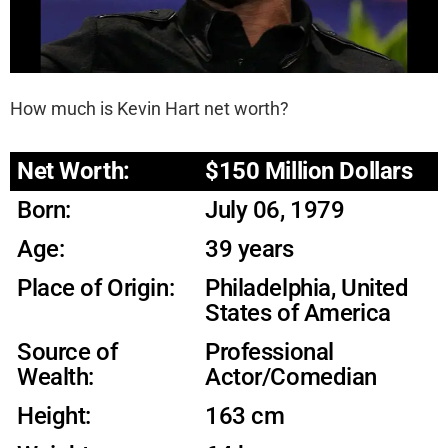
How much is Kevin Hart net worth?
Net Worth:
$150 Million Dollars
Born:
July 06, 1979
Age:
39 years
Place of Origin:
Philadelphia, United
States of America
Source of
Professional
Wealth:
Actor/Comedian
Height:
163 cm