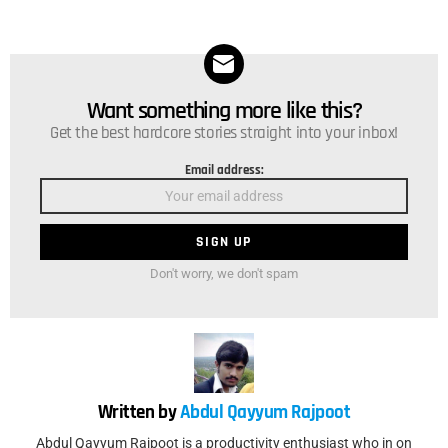
Want something more like this?
NEWSLETTER
Get the best hardcore stories straight into your inbox!
Email address:
Don't worry, we don't spam
Written by
Abdul Qayyum Rajpoot
Abdul Qayyum Rajpoot is a productivity enthusiast who in on