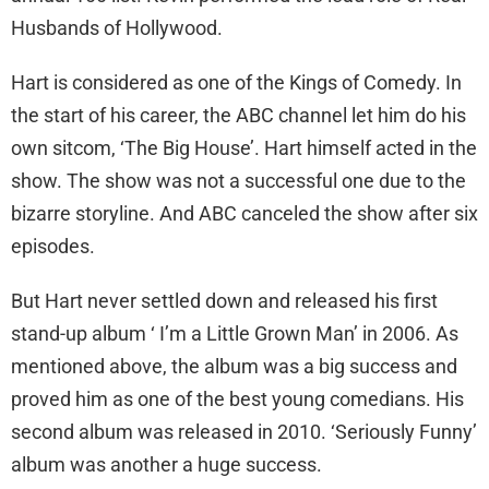
Husbands of Hollywood.
Hart is considered as one of the Kings of Comedy. In
the start of his career, the ABC channel let him do his
own sitcom, ‘The Big House’. Hart himself acted in the
show. The show was not a successful one due to the
bizarre storyline. And ABC canceled the show after six
episodes.
But Hart never settled down and released his first
stand-up album ‘ I’m a Little Grown Man’ in 2006. As
mentioned above, the album was a big success and
proved him as one of the best young comedians. His
second album was released in 2010. ‘Seriously Funny’
album was another a huge success.