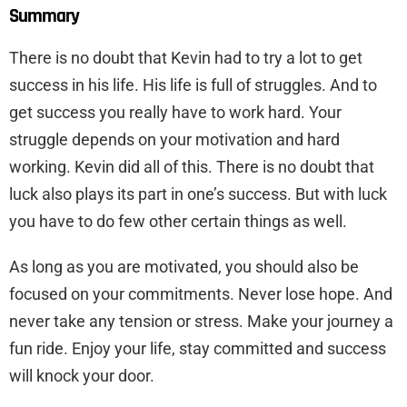
Summary
There is no doubt that Kevin had to try a lot to get
success in his life. His life is full of struggles. And to
get success you really have to work hard. Your
struggle depends on your motivation and hard
working. Kevin did all of this. There is no doubt that
luck also plays its part in one’s success. But with luck
you have to do few other certain things as well.
As long as you are motivated, you should also be
focused on your commitments. Never lose hope. And
never take any tension or stress. Make your journey a
fun ride. Enjoy your life, stay committed and success
will knock your door.