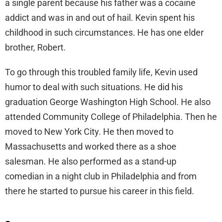
a single parent because his father was a cocaine
addict and was in and out of hail. Kevin spent his
childhood in such circumstances. He has one elder
brother, Robert.
To go through this troubled family life, Kevin used
humor to deal with such situations. He did his
graduation George Washington High School. He also
attended Community College of Philadelphia. Then he
moved to New York City. He then moved to
Massachusetts and worked there as a shoe
salesman. He also performed as a stand-up
comedian in a night club in Philadelphia and from
there he started to pursue his career in this field.