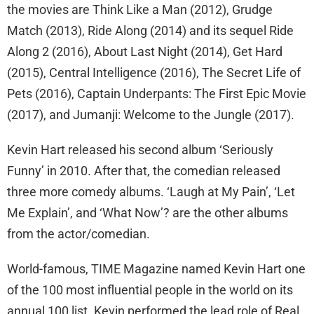
the movies are Think Like a Man (2012), Grudge
Match (2013), Ride Along (2014) and its sequel Ride
Along 2 (2016), About Last Night (2014), Get Hard
(2015), Central Intelligence (2016), The Secret Life of
Pets (2016), Captain Underpants: The First Epic Movie
(2017), and Jumanji: Welcome to the Jungle (2017).
Kevin Hart released his second album ‘Seriously
Funny’ in 2010. After that, the comedian released
three more comedy albums. ‘Laugh at My Pain’, ‘Let
Me Explain’, and ‘What Now’? are the other albums
from the actor/comedian.
World-famous, TIME Magazine named Kevin Hart one
of the 100 most influential people in the world on its
annual 100 list. Kevin performed the lead role of Real