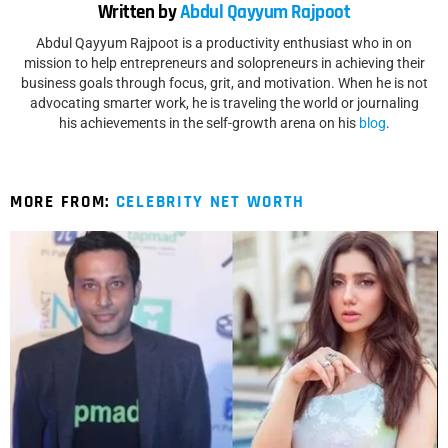
Written by
Abdul Qayyum Rajpoot
Abdul Qayyum Rajpoot is a productivity enthusiast who in on
mission to help entrepreneurs and solopreneurs in achieving their
business goals through focus, grit, and motivation. When he is not
advocating smarter work, he is traveling the world or journaling
his achievements in the self-growth arena on his
blog
.
MORE FROM:
CELEBRITY NET WORTH