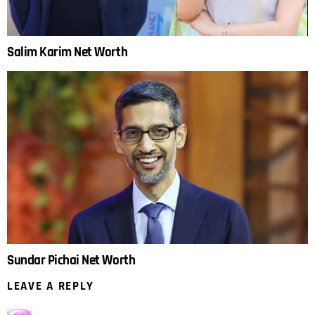
Salim Karim Net Worth
Sundar Pichai Net Worth
LEAVE A REPLY