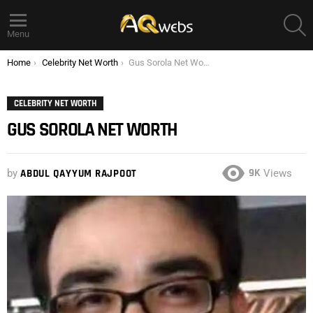
S
Menu
You are here:
Home
Celebrity Net Worth
Gus Sorola Net Worth
CELEBRITY NET WORTH
GUS SOROLA NET WORTH
9K
by
ABDUL QAYYUM RAJPOOT
Views