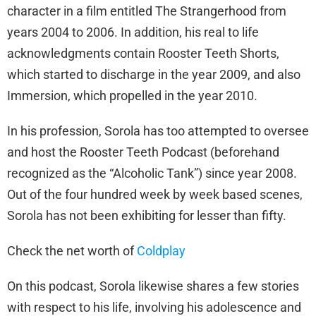
character in a film entitled The Strangerhood from
years 2004 to 2006. In addition, his real to life
acknowledgments contain Rooster Teeth Shorts,
which started to discharge in the year 2009, and also
Immersion, which propelled in the year 2010.
In his profession, Sorola has too attempted to oversee
and host the Rooster Teeth Podcast (beforehand
recognized as the “Alcoholic Tank”) since year 2008.
Out of the four hundred week by week based scenes,
Sorola has not been exhibiting for lesser than fifty.
Check the net worth of
Coldplay
On this podcast, Sorola likewise shares a few stories
with respect to his life, involving his adolescence and