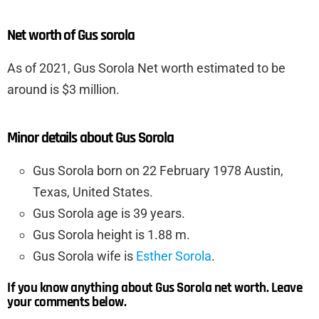
Net worth of Gus sorola
As of 2021, Gus Sorola Net worth estimated to be
around is $3 million.
Minor details about Gus Sorola
Gus Sorola born on 22 February 1978 Austin,
Texas, United States.
Gus Sorola age is 39 years.
Gus Sorola height is 1.88 m.
Gus Sorola wife is
Esther Sorola
.
If you know anything about Gus Sorola net worth. Leave
your comments below.