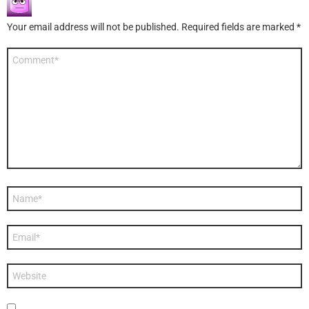
Your email address will not be published.
Required fields are marked
*
Comment
*
Name
*
Email
*
Website