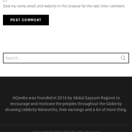
Save my name, email, and website in this browser for the next time I comment.
Search
for:
AQwebs was founded in 2016 by Abdul Qayyum Rajpoot to
encourage and motivate the peoples throughout the Globe by
showing celebrity Networths, their earnings and a lot of more thing.