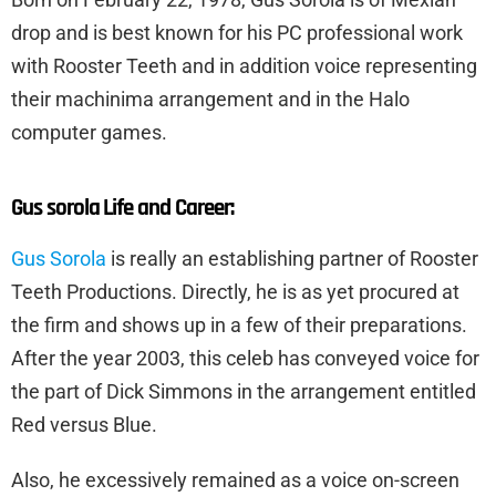
drop and is best known for his PC professional work
with Rooster Teeth and in addition voice representing
their machinima arrangement and in the Halo
computer games.
Gus sorola Life and Career:
Gus Sorola
is really an establishing partner of Rooster
Teeth Productions. Directly, he is as yet procured at
the firm and shows up in a few of their preparations.
After the year 2003, this celeb has conveyed voice for
the part of Dick Simmons in the arrangement entitled
Red versus Blue.
Also, he excessively remained as a voice on-screen