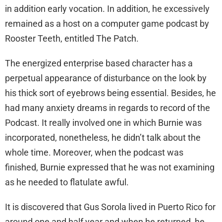
in addition early vocation. In addition, he excessively
remained as a host on a computer game podcast by
Rooster Teeth, entitled The Patch.
The energized enterprise based character has a
perpetual appearance of disturbance on the look by
his thick sort of eyebrows being essential. Besides, he
had many anxiety dreams in regards to record of the
Podcast. It really involved one in which Burnie was
incorporated, nonetheless, he didn’t talk about the
whole time. Moreover, when the podcast was
finished, Burnie expressed that he was not examining
as he needed to flatulate awful.
It is discovered that Gus Sorola lived in Puerto Rico for
around one and half year and when he returned, he