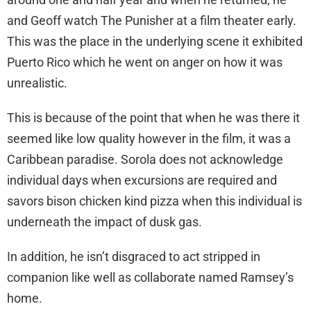
and Geoff watch The Punisher at a film theater early.
This was the place in the underlying scene it exhibited
Puerto Rico which he went on anger on how it was
unrealistic.
This is because of the point that when he was there it
seemed like low quality however in the film, it was a
Caribbean paradise. Sorola does not acknowledge
individual days when excursions are required and
savors bison chicken kind pizza when this individual is
underneath the impact of dusk gas.
In addition, he isn’t disgraced to act stripped in
companion like well as collaborate named Ramsey’s
home.