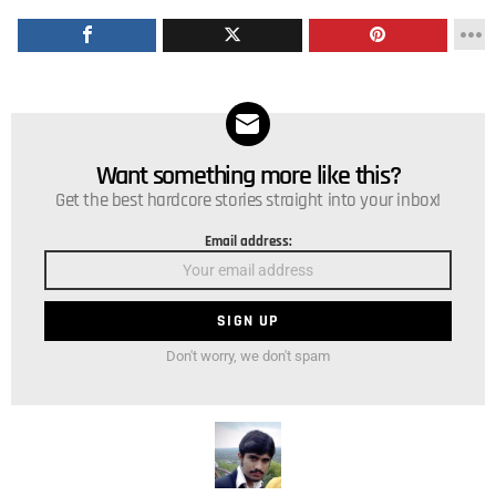
Want something more like this?
NEWSLETTER
Get the best hardcore stories straight into your inbox!
Email address:
Don't worry, we don't spam