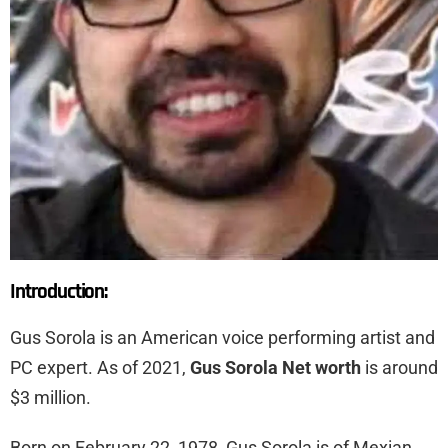
Introduction:
Gus Sorola is an American voice performing artist and
PC expert. As of 2021,
Gus Sorola Net worth
is around
$3 million.
Born on February 22, 1978, Gus Sorola is of Mexian