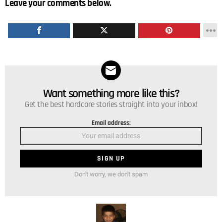
Leave your comments below.
Want something more like this?
NEWSLETTER
Get the best hardcore stories straight into your inbox!
Email address:
Don't worry, we don't spam