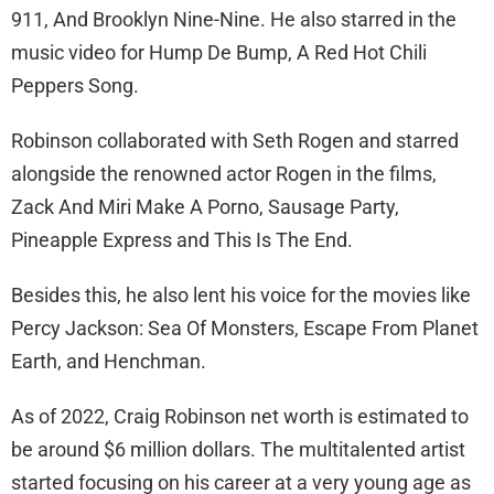
911, And Brooklyn Nine-Nine. He also starred in the
music video for Hump De Bump, A Red Hot Chili
Peppers Song.
Robinson collaborated with Seth Rogen and starred
alongside the renowned actor Rogen in the films,
Zack And Miri Make A Porno, Sausage Party,
Pineapple Express and This Is The End.
Besides this, he also lent his voice for the movies like
Percy Jackson: Sea Of Monsters, Escape From Planet
Earth, and Henchman.
As of 2022, Craig Robinson net worth is estimated to
be around $6 million dollars. The multitalented artist
started focusing on his career at a very young age as