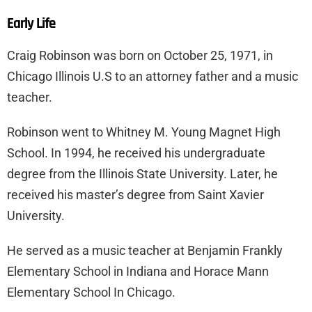
Early Life
Craig Robinson was born on October 25, 1971, in
Chicago Illinois U.S to an attorney father and a music
teacher.
Robinson went to Whitney M. Young Magnet High
School. In 1994, he received his undergraduate
degree from the Illinois State University. Later, he
received his master’s degree from Saint Xavier
University.
He served as a music teacher at Benjamin Frankly
Elementary School in Indiana and Horace Mann
Elementary School In Chicago.