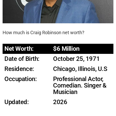
How much is Craig Robinson net worth?
Net Worth:
$6 Million
Date of Birth:
October 25, 1971
Residence:
Chicago, Illinois, U.S
Occupation:
Professional Actor,
Comedian. Singer &
Musician
Updated:
2026