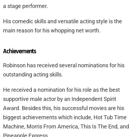
a stage performer.
His comedic skills and versatile acting style is the
main reason for his whopping net worth.
Achievements
Robinson has received several nominations for his
outstanding acting skills.
He received a nomination for his role as the best
supportive male actor by an Independent Spirit
Award. Besides this, his successful movies are his
biggest achievements which include, Hot Tub Time
Machine, Morris From America, This Is The End, and
Pineapple Express.