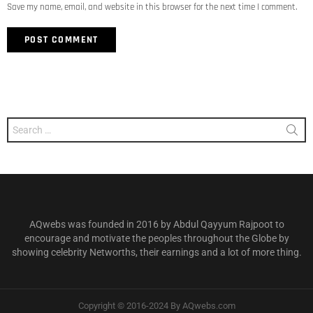
Save my name, email, and website in this browser for the next time I comment.
Search
for:
AQwebs was founded in 2016 by Abdul Qayyum Rajpoot to
encourage and motivate the peoples throughout the Globe by
showing celebrity Networths, their earnings and a lot of more thing.
Copyright © 2016-2024 By AQwebs.com