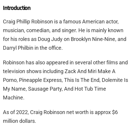
Introduction
Craig Phillip Robinson is a famous American actor,
musician, comedian, and singer. He is mainly known
for his roles as Doug Judy on Brooklyn Nine-Nine, and
Darryl Philbin in the office.
Robinson has also appeared in several other films and
television shows including Zack And Miri Make A
Porno, Pineapple Express, This Is The End, Dolemite Is
My Name, Sausage Party, And Hot Tub Time
Machine.
As of 2022, Craig Robinson net worth is approx $6
million dollars.