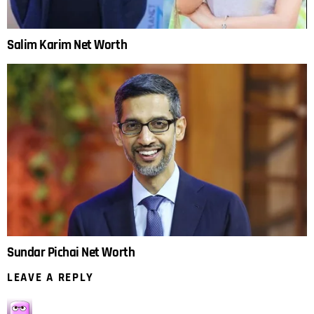
Salim Karim Net Worth
Sundar Pichai Net Worth
LEAVE A REPLY