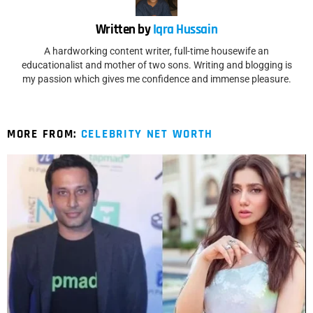
Written by
Iqra Hussain
A hardworking content writer, full-time housewife an
educationalist and mother of two sons. Writing and blogging is
my passion which gives me confidence and immense pleasure.
MORE FROM:
CELEBRITY NET WORTH