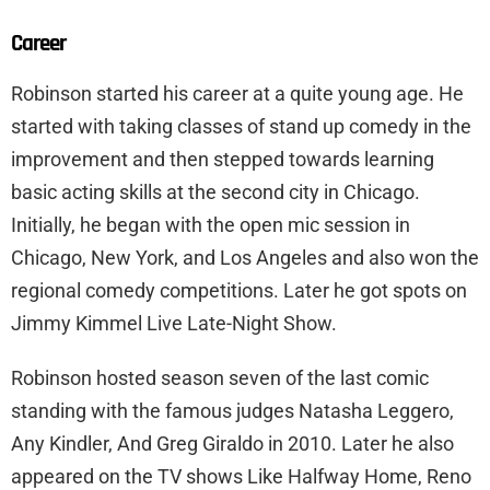
Career
Robinson started his career at a quite young age. He
started with taking classes of stand up comedy in the
improvement and then stepped towards learning
basic acting skills at the second city in Chicago.
Initially, he began with the open mic session in
Chicago, New York, and Los Angeles and also won the
regional comedy competitions. Later he got spots on
Jimmy Kimmel Live Late-Night Show.
Robinson hosted season seven of the last comic
standing with the famous judges Natasha Leggero,
Any Kindler, And Greg Giraldo in 2010. Later he also
appeared on the TV shows Like Halfway Home, Reno