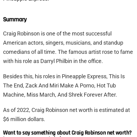
Summary
Craig Robinson is one of the most successful
American actors, singers, musicians, and standup
comedians of all time. The famous artist rose to fame
with his role as Darryl Philbin in the office.
Besides this, his roles in Pineapple Express, This Is
The End, Zack And Miri Make A Porno, Hot Tub
Machine, Miss March, And Shrek Forever After.
As of 2022, Craig Robinson net worth is estimated at
$6 million dollars.
Want to say something about Craig Robinson net worth?