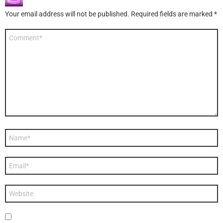
Your email address will not be published.
Required fields are marked
*
Comment
*
Name
*
Email
*
Website