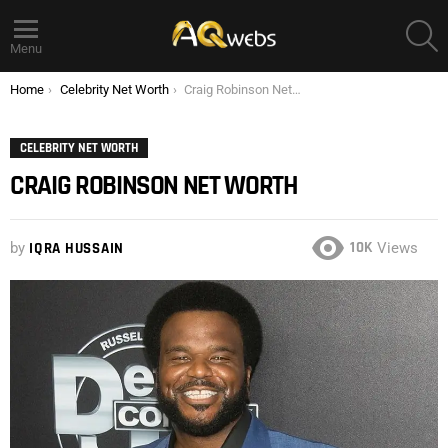
S
Menu
You are here:
Home
Celebrity Net Worth
Craig Robinson Net Worth
CELEBRITY NET WORTH
CRAIG ROBINSON NET WORTH
10K
by
IQRA HUSSAIN
Views