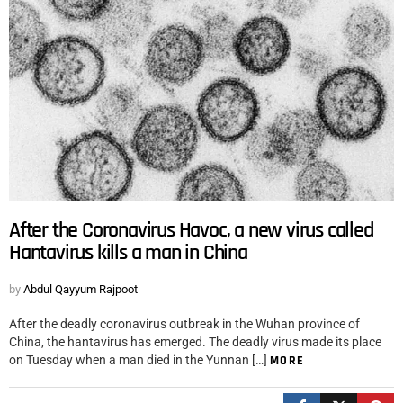
After the Coronavirus Havoc, a new virus called
Hantavirus kills a man in China
by
Abdul Qayyum Rajpoot
After the deadly coronavirus outbreak in the Wuhan province of
China, the hantavirus has emerged. The deadly virus made its place
on Tuesday when a man died in the Yunnan […]
MORE