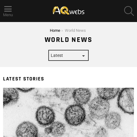
S
Menu
You are here:
Home
World News
WORLD NEWS
LATEST STORIES